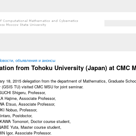
Search form
Search
 here
овости, объявления и анонсы
ation from Tohoku University (Japan) at CMC 
ry 18, 2015 delegation from the department of Mathematics, Graduate Schoo
y (GSIS TU) visited CMC MSU for joint seminar.
UCHI Shigeru, Professor,
A Hajime, Associate Professor,
A Etsuo, Associate Professor,
KI Nobuo, Professor,
ntaro, Postdoctor,
KAWA Tomonori, Doctor course student,
ABE Yuta, Master course student,
N Igor, Associate Professor.