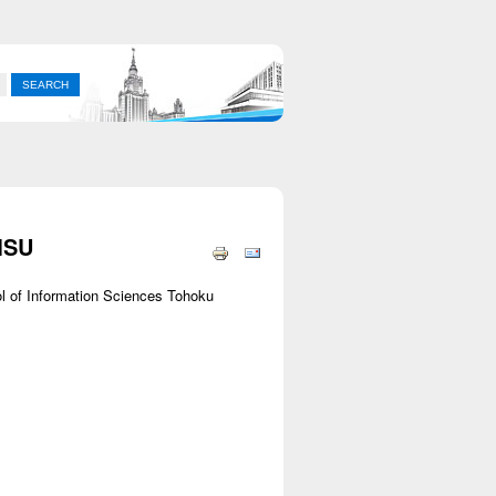
MSU
l of Information Sciences Tohoku