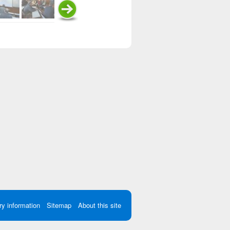
ry information
Sitemap
About this site