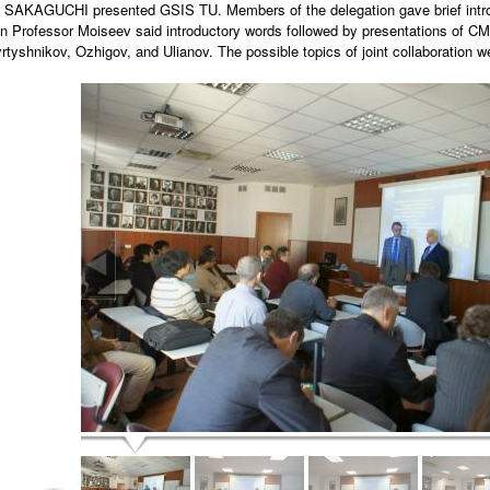
 SAKAGUCHI presented GSIS TU. Members of the delegation gave brief introduc
 Professor Moiseev said introductory words followed by presentations of 
yrtyshnikov, Ozhigov, and Ulianov. The possible topics of joint collaboration w