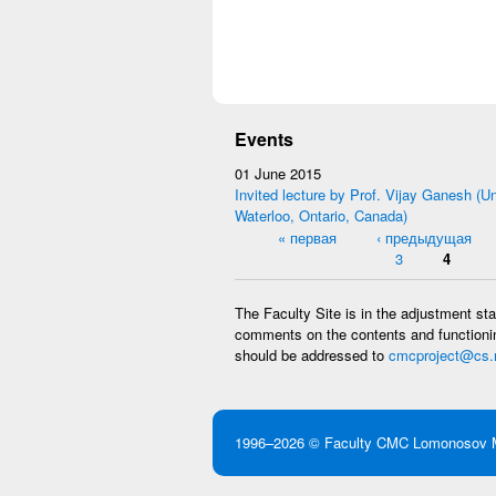
Events
01 June 2015
Invited lecture by Prof. Vijay Ganesh (Un
Waterloo, Ontario, Canada)
Pages
« первая
‹ предыдущая
3
4
The Faculty Site is in the adjustment st
comments on the contents and functionin
should be addressed to
cmcproject@cs.
1996–2026 ©
Faculty CMC
Lomonosov M