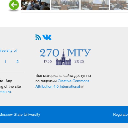
iversity of
1
2
Все материалы сайта доступны
по лицензии
Creative Commons
ate. Any
Attribution 4.0 International
(link is external)
g of the site
msu.ru
.
oscow State University
Regulato