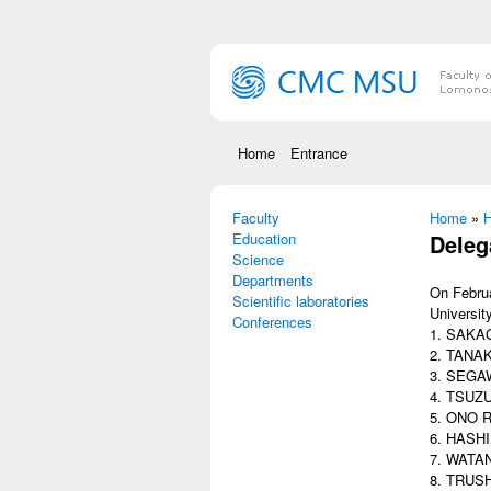
Skip to main content
Home
Entrance
Faculty
You are
Home
»
Н
Education
Deleg
Science
Departments
On Februa
Scientific laboratories
Universit
Conferences
1. SAKAG
2. TANAK
3. SEGAW
4. TSUZU
5. ONO Ri
6. HASHI
7. WATAN
8. TRUSHI