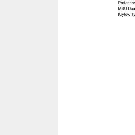
Professor
MSU Dean
Krylov, T