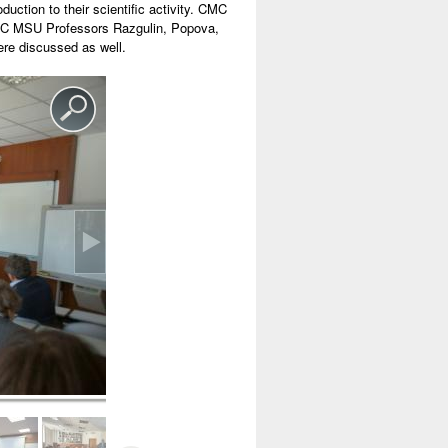
tion to their scientific activity. CMC
CMC MSU Professors Razgulin, Popova,
ere discussed as well.