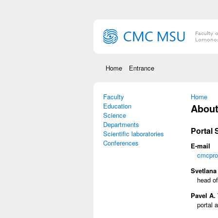
Skip to main content
Home
Entrance
Faculty
You are
Home
Education
About 
Science
Departments
Portal
Scientific laboratories
Conferences
E-mail
cmcpro
Svetlana 
head of
Pavel A. 
portal a