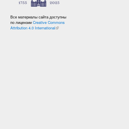
Все материалы сайта доступны
по лицензии
Creative Commons
Attribution 4.0 International
(link is external)