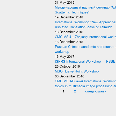
31 May 2019
Международный научный семинар “Adv
Scattering Techniques”
19 December 2018
International Workshop "New Approache
Assisted Translation: case of Talmud"
18 December 2018
CMC MSU – Zhejiang international work
18 December 2018
Russian-Chinese academic and research
workshop
16 May 2017
ISPRS International Workshop — PSBB
26 October 2016
MSU-Huawei Joint Workshop
06 September 2016
CMC MSU-Huawei International Worksho
topics in multimedia image processing a
Pages
1
2
следующая ›