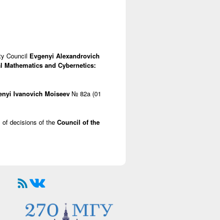
lty Council
Evgenyi Alexandrovich
l Mathematics and Cybernetics:
enyi Ivanovich Moiseev
№ 82a (01
s of decisions of the
Council of the