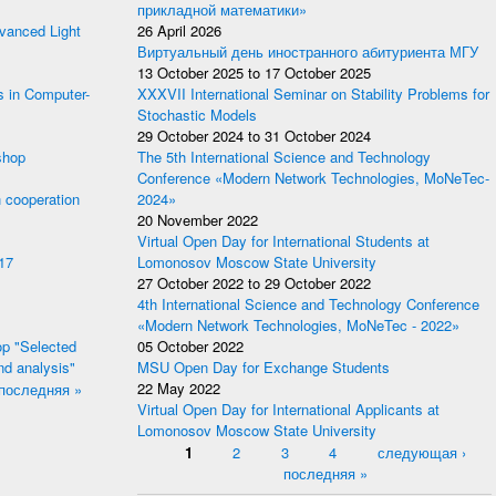
прикладной математики»
anced Light
26 April 2026
Виртуальный день иностранного абитуриента МГУ
13 October 2025
to
17 October 2025
s in Computer-
XXXVII International Seminar on Stability Problems for
Stochastic Models
29 October 2024
to
31 October 2024
shop
The 5th International Science and Technology
Conference «Modern Network Technologies, MoNeTec-
 cooperation
2024»
20 November 2022
Virtual Open Day for International Students at
17
Lomonosov Moscow State University
27 October 2022
to
29 October 2022
4th International Science and Technology Conference
«Modern Network Technologies, MoNeTec - 2022»
p "Selected
05 October 2022
nd analysis"
MSU Open Day for Exchange Students
последняя »
22 May 2022
Virtual Open Day for International Applicants at
Lomonosov Moscow State University
Pages
1
2
3
4
следующая ›
последняя »