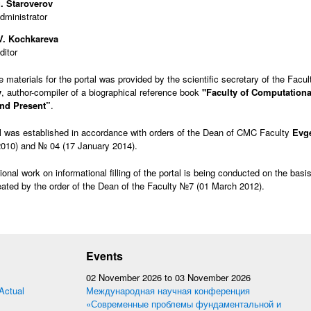
. Staroverov
administrator
 V. Kochkareva
ditor
he materials for the portal was provided by the scientific secretary of the Facu
v
, author-compiler of a biographical reference book
"Faculty of Computationa
and Present”
.
l was established in accordance with orders of the Dean of CMC Faculty
Evg
010) and № 04 (17 January 2014).
ional work on informational filling of the portal is being conducted on the basi
ated by the order of the Dean of the Faculty №7 (01 March 2012).
Events
02 November 2026
to
03 November 2026
Actual
Международная научная конференция
«Современные проблемы фундаментальной и