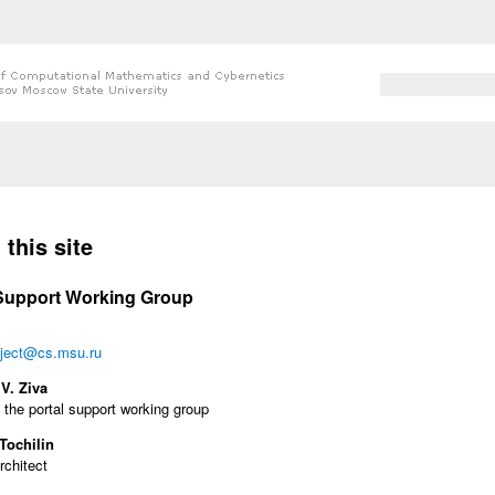
Search form
Search
 here
this site
 Support Working Group
ject@cs.msu.ru
V. Ziva
 the portal support working group
Tochilin
rchitect