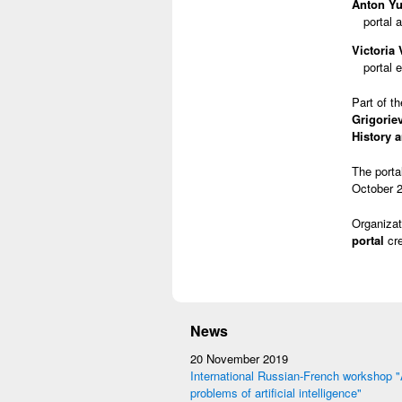
Anton Yu
portal 
Victoria
portal e
Part of t
Grigorie
History 
The porta
October 2
Organizat
portal
cre
News
20 November 2019
International Russian-French workshop "
problems of artificial intelligence"