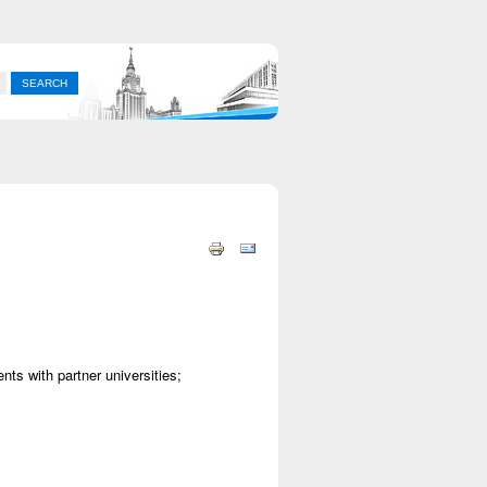
ts with partner universities;