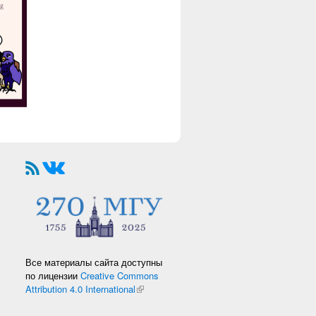
Все материалы сайта доступны
по лицензии
Creative Commons
Attribution 4.0 International
(link is external)