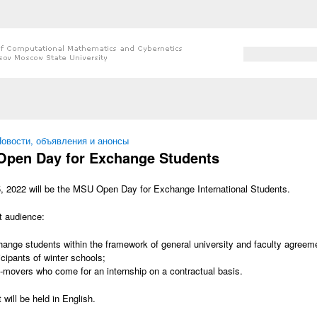
Search form
Search
 here
овости, объявления и анонсы
pen Day for Exchange Students
, 2022 will be the MSU Open Day for Exchange International Students.
t audience:
ange students within the framework of general university and faculty agreemen
icipants of winter schools;
-movers who come for an internship on a contractual basis.
 will be held in English.