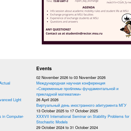
Events
02 November 2026
to
03 November 2026
Actual
Международная научная конференция
«Современные проблемы фундаментальной и
прикладной математики»
anced Light
26 April 2026
Виртуальный день иностранного абитуриента МГУ
13 October 2025
to
17 October 2025
s in Computer-
XXXVII International Seminar on Stability Problems for
Stochastic Models
29 October 2024
to
31 October 2024