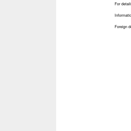
For detai
Informati
Foreign 