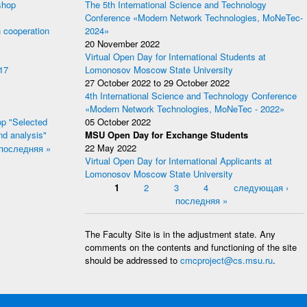
shop
The 5th International Science and Technology
Conference «Modern Network Technologies, MoNeTec-
 cooperation
2024»
20 November 2022
Virtual Open Day for International Students at
17
Lomonosov Moscow State University
27 October 2022
to
29 October 2022
4th International Science and Technology Conference
«Modern Network Technologies, MoNeTec - 2022»
p "Selected
05 October 2022
nd analysis"
MSU Open Day for Exchange Students
последняя »
22 May 2022
Virtual Open Day for International Applicants at
Lomonosov Moscow State University
Pages
1
2
3
4
следующая ›
последняя »
The Faculty Site is in the adjustment state. Any
comments on the contents and functioning of the site
should be addressed to
cmcproject@cs.msu.ru
.