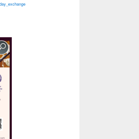
n_day_exchange