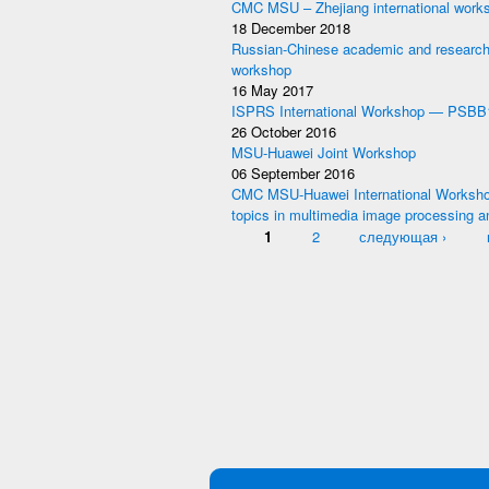
CMC MSU – Zhejiang international work
18 December 2018
Russian-Chinese academic and research
workshop
16 May 2017
ISPRS International Workshop — PSBB
26 October 2016
MSU-Huawei Joint Workshop
06 September 2016
CMC MSU-Huawei International Worksho
topics in multimedia image processing a
Pages
1
2
следующая ›