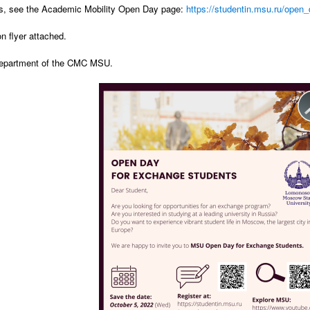
ls, see the Academic Mobility Open Day page:
https://studentin.msu.ru/ope
on flyer attached.
department of the CMC MSU.