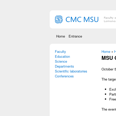
Skip to main content
Home
Entrance
Faculty
You are
Home
»
Н
Education
MSU O
Science
Departments
October 5
Scientific laboratories
Conferences
The targe
Exch
Part
Free
The event