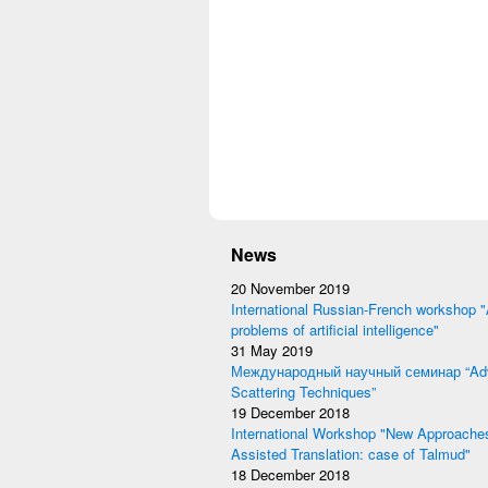
News
20 November 2019
International Russian-French workshop "
problems of artificial intelligence"
31 May 2019
Международный научный семинар “Adv
Scattering Techniques”
19 December 2018
International Workshop "New Approache
Assisted Translation: case of Talmud"
18 December 2018