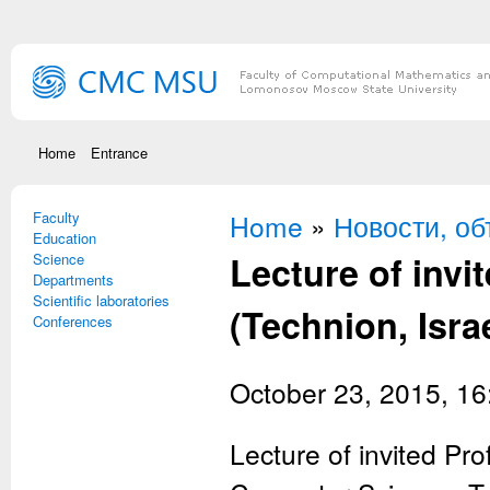
Skip to main content
Home
Entrance
Faculty
You are here
Home
»
Новости, о
Education
Lecture of invi
Science
Departments
Scientific laboratories
(Technion, Isra
Conferences
October 23, 2015, 16
Lecture of invited Pr