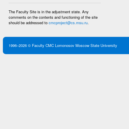
The Faculty Site is in the adjustment state. Any
comments on the contents and functioning of the site
should be addressed to
cmcproject@cs.msu.ru
.
1996–2026 ©
Faculty CMC
Lomonosov Moscow State University