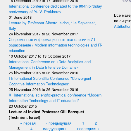
16 December 2019
to
17 December 2019
International conference dedicated to the 90-th birthday
anniversary of Yu.V. Prokhorov
Все мате
01 June 2018
по лицен
Lecture by Professor Alberto Isidori, "La Sapienza",
Attributio
Italy
24 November 2017
to
26 November 2017
Современные информационные технологии и ИТ-
образование / Modern information technologies and IT-
education
10 October 2017
to
13 October 2017
International Conference on «Data Analytics and
Management in Data Intensive Domains»
25 November 2016
to
26 November 2016
I International Scientific Conference "Convergent
Cognitive Information Technologies"
25 November 2016
to
26 November 2016
XI International scientific-practical conference "Modern
Information Technology and IT-education"
23 October 2015
Lecture of invited Professor Gill Barequet
(Technion, Israel)
Pages
« первая
‹ предыдущая
1
2
3
4
следующая ›
последняя »