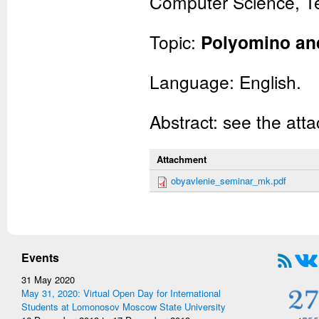
Computer Science, Te
Topic:
Polyomino and
Language: English.
Abstract: see the atta
Attachment
obyavlenie_seminar_mk.pdf
Events
31 May 2020
May 31, 2020: Virtual Open Day for International
Students at Lomonosov Moscow State University