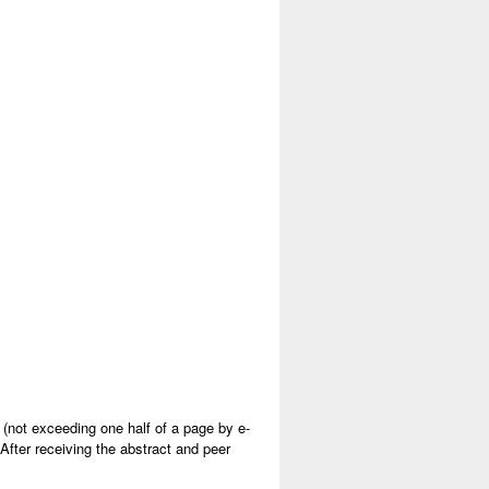
s (not exceeding one half of a page by e-
After receiving the abstract and peer