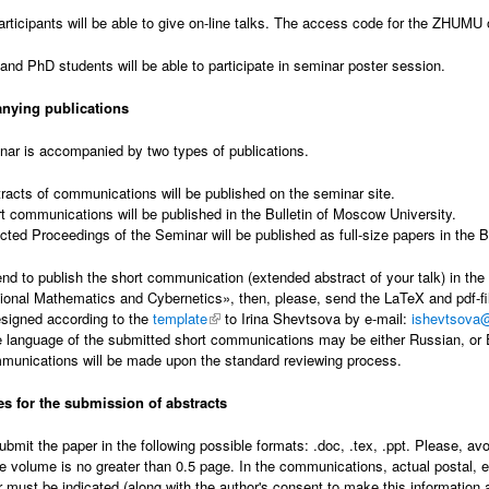
articipants will be able to give on-line talks. The access code for the ZHUMU 
and PhD students will be able to participate in seminar poster session.
ying publications
ar is accompanied by two types of publications.
racts of communications will be published on the seminar site.
t communications will be published in the Bulletin of Moscow University.
cted Proceedings of the Seminar will be published as full-size papers in the B
tend to publish the short communication (extended abstract of your talk) in th
onal Mathematics and Cybernetics», then, please, send the LaTeX and pdf-file
signed according to the
template
(link is external)
to Irina Shevtsova by e-mail:
ishevtsova
 language of the submitted short communications may be either Russian, or E
munications will be made upon the standard reviewing process.
es for the submission of abstracts
ubmit the paper in the following possible formats: .doc, .tex, .ppt. Please, av
e volume is no greater than 0.5 page. In the communications, actual postal, e-m
r must be indicated (along with the author's consent to make this information av