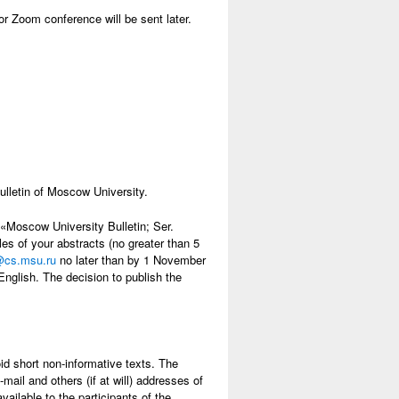
or Zoom conference will be sent later.
ulletin of Moscow University.
e «Moscow University Bulletin; Ser.
s of your abstracts (no greater than 5
@cs.msu.ru
no later than by 1 November
nglish. The decision to publish the
oid short non-informative texts. The
ail and others (if at will) addresses of
ailable to the participants of the