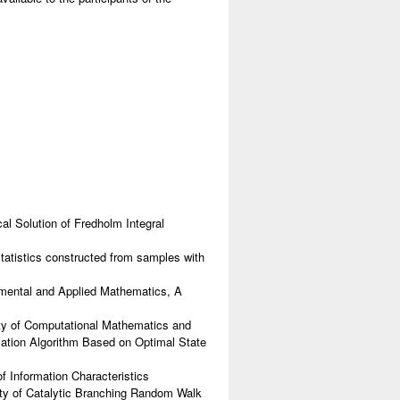
l Solution of Fredholm Integral
tatistics constructed from samples with
mental and Applied Mathematics, A
lty of Computational Mathematics and
ation Algorithm Based on Optimal State
f Information Characteristics
ty of Catalytic Branching Random Walk