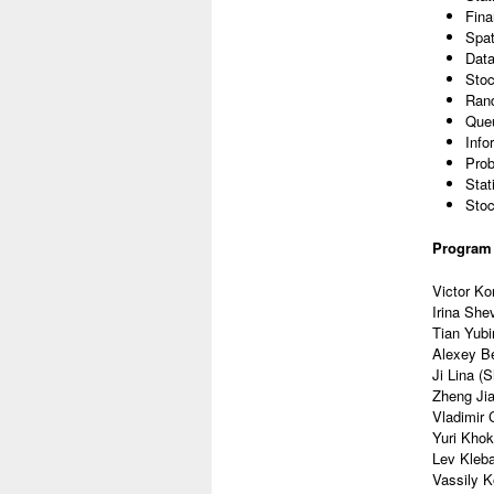
Fina
Spat
Data
Sto
Ran
Queu
Info
Prob
Stat
Sto
Program
Victor Ko
Irina She
Tian Yubi
Alexey Be
Ji Lina (
Zheng Jia
Vladimir 
Yuri Kho
Lev Kleb
Vassily K