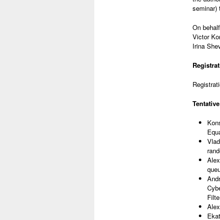
seminar) 
On behalf
Victor Ko
Irina She
Registrat
Registrati
Tentative
Kons
Equa
Vlad
rand
Alex
queu
Andr
Cybe
Filt
Alex
Ekat