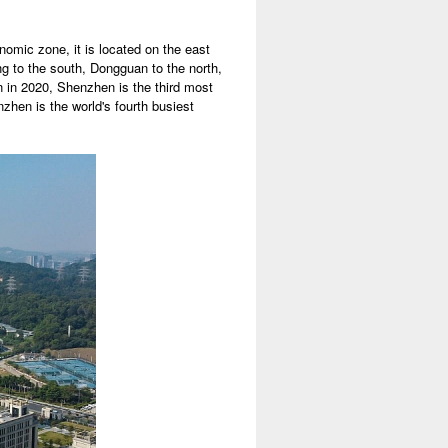
nomic zone, it is located on the east
g to the south, Dongguan to the north,
n in 2020, Shenzhen is the third most
zhen is the world's fourth busiest