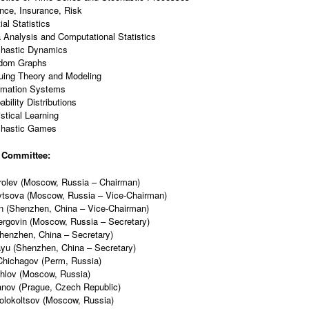
nce, Insurance, Risk
ial Statistics
 Analysis and Computational Statistics
chastic Dynamics
dom Graphs
ing Theory and Modeling
rmation Systems
ability Distributions
istical Learning
chastic Games
 Committee:
rolev (Moscow, Russia – Chairman)
vtsova (Moscow, Russia – Vice-Chairman)
n (Shenzhen, China – Vice-Chairman)
rgovin (Moscow, Russia – Secretary)
Shenzhen, China – Secretary)
yu (Shenzhen, China – Secretary)
Chichagov (Perm, Russia)
khlov (Moscow, Russia)
anov (Prague, Czech Republic)
olokoltsov (Moscow, Russia)