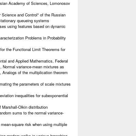
ussian Academy of Sciences, Lomonosov
 Science and Control" of the Russian
stationary queueing systems
sses using features based on dynamic
racterization Problems in Probability
or the Functional Limit Theorems for
tal and Applied Mathematics, Federal
, Normal variance-mean mixtures as
s, Analogs of the multiplication theorem
ating the parameters of scale mixtures
iation inequalities for subexponential
Marshall-Olkin distribution
random sums to the normal variance-
 mean-square risk when using multiple
ing random walks in various branching