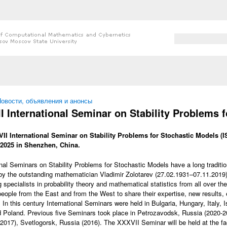
Search form
Search
 here
овости, объявления и анонсы
I International Seminar on Stability Problems 
II International Seminar on Stability Problems for Stochastic Models (I
 2025 in Shenzhen, China.
onal Seminars on Stability Problems for Stochastic Models have a long tradit
by the outstanding mathematician Vladimir Zolotarev (27.02.1931–07.11.2019
 specialists in probability theory and mathematical statistics from all over the
people from the East and from the West to share their expertise, new results
 In this century International Seminars were held in Bulgaria, Hungary, Italy, 
 Poland. Previous five Seminars took place in Petrozavodsk, Russia (2020-2
2017), Svetlogorsk, Russia (2016). The XXXVII Seminar will be held at the f