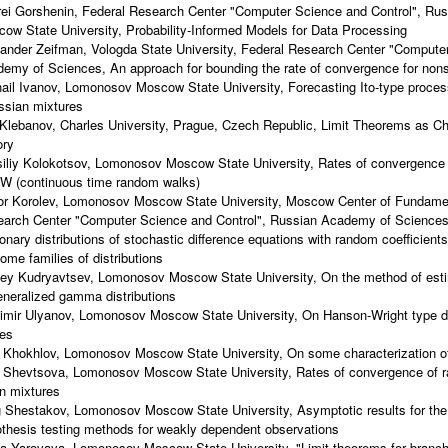
ei Gorshenin, Federal Research Center "Computer Science and Control", R
ow State University, Probability-Informed Models for Data Processing
ander Zeifman, Vologda State University, Federal Research Center "Computer
emy of Sciences, An approach for bounding the rate of convergence for non
ail Ivanov, Lomonosov Moscow State University, Forecasting Ito-type proce
sian mixtures
Klebanov, Charles University, Prague, Czech Republic, Limit Theorems as Cha
ory
iliy Kolokotsov, Lomonosov Moscow State University, Rates of convergence f
 (continuous time random walks)
or Korolev, Lomonosov Moscow State University, Moscow Center of Fundamen
arch Center "Computer Science and Control", Russian Academy of Sciences
ionary distributions of stochastic difference equations with random coefficient
some families of distributions
ey Kudryavtsev, Lomonosov Moscow State University, On the method of estim
eneralized gamma distributions
imir Ulyanov, Lomonosov Moscow State University, On Hanson-Wright type dev
ies
i Khokhlov, Lomonosov Moscow State University, On some characterization of 
a Shevtsova, Lomonosov Moscow State University, Rates of convergence of 
n mixtures
 Shestakov, Lomonosov Moscow State University, Asymptotic results for the
thesis testing methods for weakly dependent observations
a Yarovaya, Lomonosov Moscow State University, "Limit theorems for branch