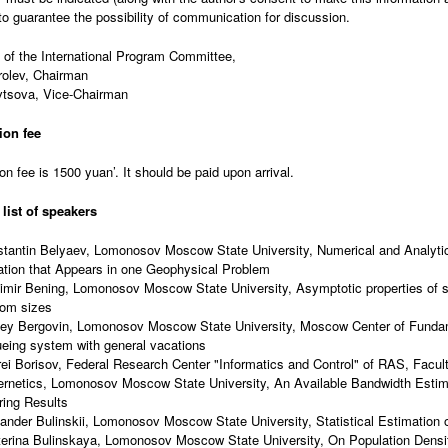
to guarantee the possibility of communication for discussion.
 of the International Program Committee,
rolev, Chairman
vtsova, Vice-Chairman
ion fee
on fee is 1500 yuan’. It should be paid upon arrival.
 list of speakers
tantin Belyaev, Lomonosov Moscow State University, Numerical and Analytica
tion that Appears in one Geophysical Problem
imir Bening, Lomonosov Moscow State University, Asymptotic properties of s
om sizes
ey Bergovin, Lomonosov Moscow State University, Moscow Center of Funda
eing system with general vacations
ei Borisov, Federal Research Center "Informatics and Control" of RAS, Facu
rnetics, Lomonosov Moscow State University, An Available Bandwidth Estim
ering Results
ander Bulinskii, Lomonosov Moscow State University, Statistical Estimation o
erina Bulinskaya, Lomonosov Moscow State University, On Population Densi