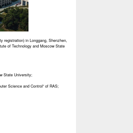
y registration) in Longgang, Shenzhen,
stitute of Technology and Moscow State
 State University;
puter Science and Control” of RAS;