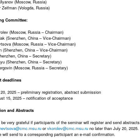
Ulyanov (Moscow, Russia)
 Zeifman (Vologda, Russia)
ng Committee:
rolev (Moscow, Russia – Chairman)
dak (Snenzhen, China – Vice-Chairman)
vtsova (Moscow, Russia – Vice-Chairman)
n (Shenzhen, China – Vice-Chairman)
Shenzhen, China – Secretary)
yu (Shenzhen, China – Secretary)
rgovin (Moscow, Russia – Secretary)
t deadlines
 20, 2025 – preliminary registration, abstract submission
st 15, 2025 – notification of acceptance
tion and Abstracts
be very grateful if participants of the seminar will register and send abstract
shevtsova@cmc.msu.ru
or
vkorolev@cmc.msu.ru
no later than July 20, 2025. 
e will send to a corresponding participant an e-mail confirmation.