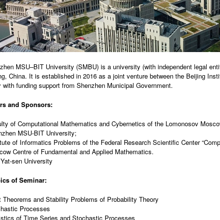
hen MSU–BIT University (SMBU) is a university (with independent legal entit
, China. It is established in 2016 as a joint venture between the Beijing In
y with funding support from Shenzhen Municipal Government.
rs and Sponsors:
lty of Computational Mathematics and Cybernetics of the Lomonosov Moscow
zhen MSU-BIT University;
itute of Informatics Problems of the Federal Research Scientific Center “Com
ow Centre of Fundamental and Applied Mathematics.
Yat-sen University
ics of Seminar:
t Theorems and Stability Problems of Probability Theory
hastic Processes
istics of Time Series and Stochastic Processes