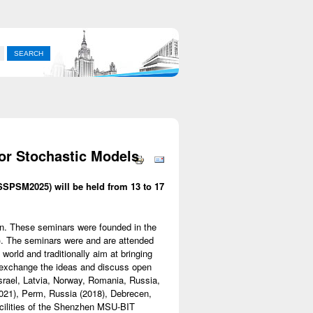
for Stochastic Models
SSPSM2025) will be held from 13 to 17
ion. These seminars were founded in the
). The seminars were and are attended
 world and traditionally aim at bringing
, exchange the ideas and discuss open
Israel, Latvia, Norway, Romania, Russia,
021), Perm, Russia (2018), Debrecen,
acilities of the Shenzhen MSU-BIT