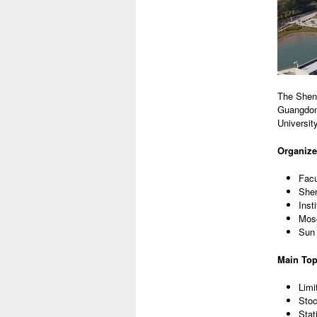
The Shenz
Guangdong
Universit
Organize
Facu
Shen
Inst
Mosc
Sun 
Main Top
Limi
Stoc
Stat