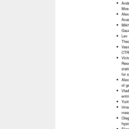
Andr
Mosc
Alex
Acad
Mikh
Gaus
Lev 
The
Vass
CTRW
Vict
Rese
stat
for 
Alex
of g
Vlad
entr
Yuri
Irin
mea
Oleg
hypo
Elen