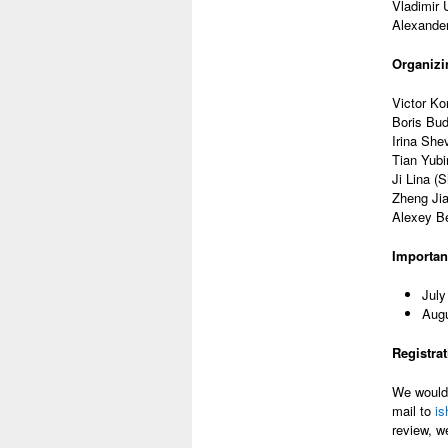
Vladimir 
Alexander
Organizi
Victor Ko
Boris Bu
Irina She
Tian Yubi
Ji Lina (
Zheng Jia
Alexey Be
Importan
July
Augu
Registra
We would 
mail to
i
review, w