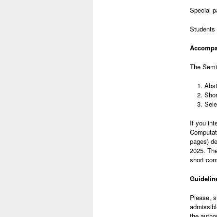
Special p
Students 
Accompan
The Semin
Abst
Shor
Sele
If you in
Computati
pages) de
2025. The
short com
Guidelin
Please, s
admissibl
the autho