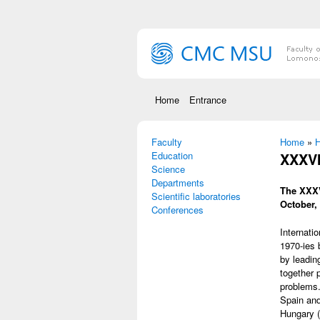
Skip to main content
Home
Entrance
Faculty
You are
Home
»
Н
Education
XXXVI
Science
Departments
The XXXV
Scientific laboratories
October,
Conferences
Internati
1970-ies 
by leading
together 
problems.
Spain and
Hungary (