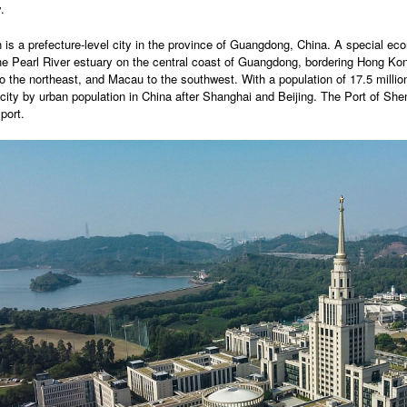
.
is a prefecture-level city in the province of Guangdong, China. A special eco
he Pearl River estuary on the central coast of Guangdong, bordering Hong Kon
o the northeast, and Macau to the southwest. With a population of 17.5 millio
city by urban population in China after Shanghai and Beijing. The Port of Shen
port.