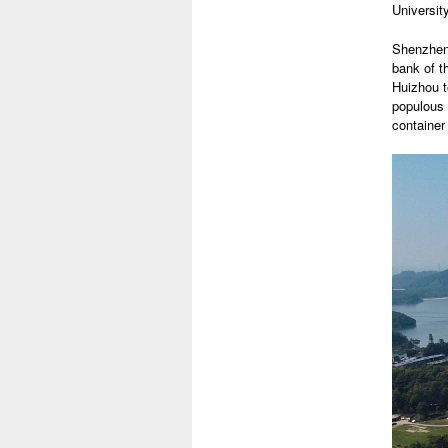
University
Shenzhen 
bank of t
Huizhou t
populous 
container 