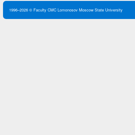
1996–2026 ©
Faculty CMC
Lomonosov Moscow State University