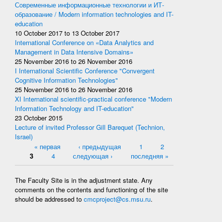
Современные информационные технологии и ИТ-
образование / Modern information technologies and IT-
education
10 October 2017
to
13 October 2017
International Conference on «Data Analytics and
Management in Data Intensive Domains»
25 November 2016
to
26 November 2016
I International Scientific Conference "Convergent
Cognitive Information Technologies"
25 November 2016
to
26 November 2016
XI International scientific-practical conference "Modern
Information Technology and IT-education"
23 October 2015
Lecture of invited Professor Gill Barequet (Technion,
Israel)
Pages
« первая
‹ предыдущая
1
2
3
4
следующая ›
последняя »
The Faculty Site is in the adjustment state. Any
comments on the contents and functioning of the site
should be addressed to
cmcproject@cs.msu.ru
.