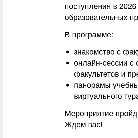
поступления в 2026
образовательных пр
В программе:
знакомство с фак
онлайн-сессии с
факультетов и п
панорамы учебны
виртуального тур
Мероприятие пройд
Ждем вас!