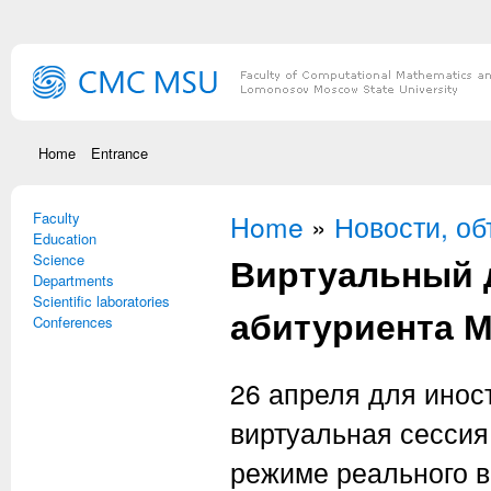
Skip to main content
Home
Entrance
Faculty
You are here
Home
»
Новости, о
Education
Виртуальный 
Science
Departments
Scientific laboratories
абитуриента 
Conferences
26 апреля для инос
виртуальная сессия
режиме реального в