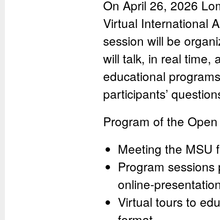
On April 26, 2026 Lo
Virtual International 
session will be organ
will talk, in real time
educational programs 
participants’ question
Program of the Open
Meeting the MSU fa
Program sessions p
online-presentatio
Virtual tours to ed
format.