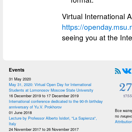
Virtual International 
https://openday.msu.
seeing you at the Int
Events
31 May 2020
May 31, 2020: Virtual Open Day for International
Students at Lomonosov Moscow State University
16 December 2019
to
17 December 2019
International conference dedicated to the 90-th birthday
anniversary of Yu.V. Prokhorov
Все мате
01 June 2018
по лицен
Lecture by Professor Alberto Isidori, "La Sapienza",
Attributio
Italy
24 November 2017
to
26 November 2017