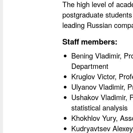
The high level of aca
postgraduate students 
leading Russian compa
Staff members:
Bening Vladimir, Pro
Department
Kruglov Victor, Prof
Ulyanov Vladimir, P
Ushakov Vladimir, P
statistical analysis
Khokhlov Yury, Asso
Kudryavtsev Alexey