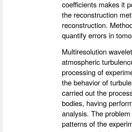
coefficients makes it p
the reconstruction me
reconstruction. Method
quantify errors in tom
Multiresolution wavele
atmospheric turbulence
processing of experime
the behavior of turbule
carried out the proces
bodies, having perform
analysis. The problem 
patterns of the experi