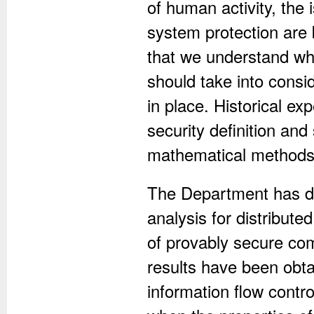
of human activity, the
system protection are 
that we understand wh
should take into consid
in place. Historical ex
security definition and
mathematical methods 
The Department has d
analysis for distribut
of provably secure com
results have been obt
information flow contro