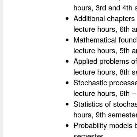
hours, 3rd and 4th 
Additional chapters
lecture hours, 6th 
Mathematical founda
lecture hours, 5th 
Applied problems of
lecture hours, 8th 
Stochastic processe
lecture hours, 6th 
Statistics of stocha
hours, 9th semester
Probability models 
semester.