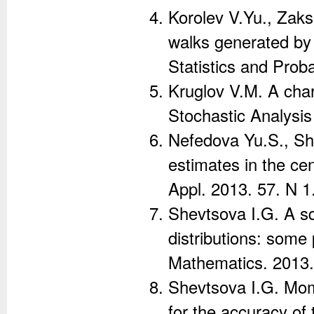
Korolev V.Yu., Zak
walks generated by
Statistics and Proba
Kruglov V.M. A chara
Stochastic Analysis
Nefedova Yu.S., Sh
estimates in the cen
Appl. 2013. 57. N 1.
Shevtsova I.G. A sq
distributions: some 
Mathematics. 2013. 
Shevtsova I.G. Mom
for the accuracy of 