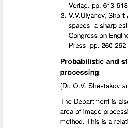
Verlag, pp. 613-618
V.V.Ulyanov, Short 
spaces: a sharp est
Congress on Engine
Press, pp. 260-262
Probabilistic and s
processing
(Dr. О.V. Shestakov a
The Department is also
area of image processi
method. This is a rela