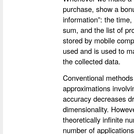
purchase, show a bonus
information”: the time,
sum, and the list of pr
stored by mobile compa
used and is used to ma
the collected data.
Conventional methods o
approximations involv
accuracy decreases dra
dimensionality. Howeve
theoretically infinite 
number of applications,