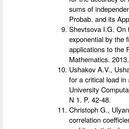
sums of independen
Probab. and its App
Shevtsova I.G. On 
exponential by the f
applications to the 
Mathematics. 2013. 
Ushakov A.V., Ushak
for a critical load i
University Computa
N 1. P. 42-48.
Christoph G., Ulyan
correlation coeffic