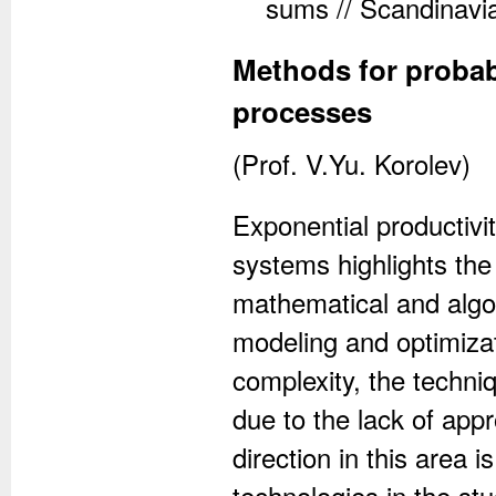
sums // Scandinavia
Methods for probabil
processes
(Prof. V.Yu. Korolev)
Exponential productiv
systems highlights th
mathematical and algo
modeling and optimizat
complexity, the techni
due to the lack of app
direction in this area
technologies in the s