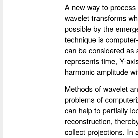
A new way to process 
wavelet transforms w
possible by the emerg
technique is computer-
can be considered as 
represents time, Y-axi
harmonic amplitude wit
Methods of wavelet ana
problems of computeri
can help to partially 
reconstruction, thereb
collect projections. In