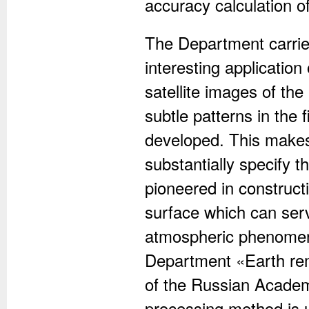
accuracy calculation o
The Department carrie
interesting application
satellite images of the
subtle patterns in the 
developed. This makes
substantially specify 
pioneered in construct
surface which can serv
atmospheric phenomena,
Department «Earth rem
of the Russian Academ
processing method is 