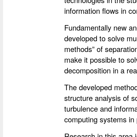
information flows in c
Fundamentally new and 
developed to solve mult
methods” of separation 
make it possible to sol
decomposition in a re
The developed methods
structure analysis of 
turbulence and inform
computing systems in p
Research in this area i