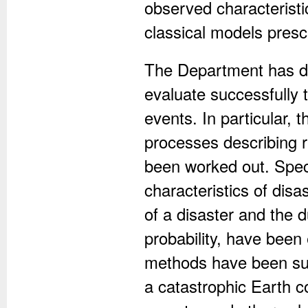
observed characteristi
classical models presc
The Department has d
evaluate successfully 
events. In particular, 
processes describing 
been worked out. Speci
characteristics of disa
of a disaster and the d
probability, have been 
methods have been succ
a catastrophic Earth co