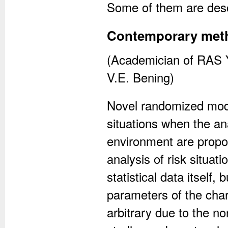
Some of them are descr
Contemporary method
(Academician of RAS Y
V.E. Bening)
Novel randomized model
situations when the an
environment are propose
analysis of risk situat
statistical data itself,
parameters of the char
arbitrary due to the n