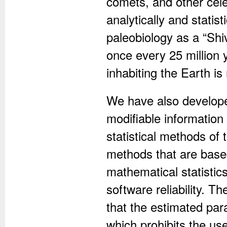
comets, and other cele
analytically and statis
paleobiology as a “Shi
once every 25 million 
inhabiting the Earth is
We have also developed
modifiable informatio
statistical methods of 
methods that are base
mathematical statistic
software reliability. T
that the estimated par
which prohibits the us