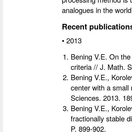
analogues in the world
Recent publication
• 2013
Bening V.E. On the
criteria // J. Math.
Bening V.E., Korole
center with a small
Sciences. 2013. 189
Bening V.E., Korolev
fractionally stable 
P. 899-902.