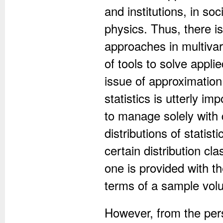
and institutions, in so
physics. Thus, there is
approaches in multivari
of tools to solve appl
issue of approximation
statistics is utterly i
to manage solely with 
distributions of statis
certain distribution cl
one is provided with th
terms of a sample vol
However, from the persp