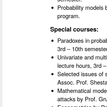
Probability models 
program.
Special courses:
Paradoxes in probabi
3rd – 10th semeste
Univariate and mult
lecture hours, 3rd 
Selected issues of 
Assoc. Prof. Shesta
Mathematical models
attacks by Prof. Gr