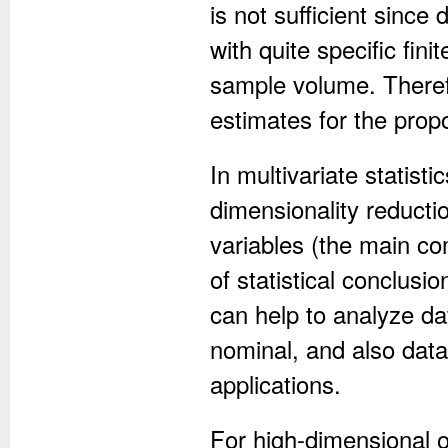
is not sufficient sinc
with quite specific fin
sample volume. Theref
estimates for the pro
In multivariate statist
dimensionality reductio
variables (the main com
of statistical conclus
can help to analyze dat
nominal, and also data
applications.
For high-dimensional o