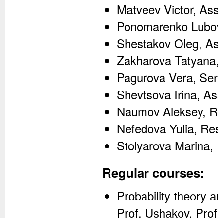
Matveev Victor, As
Ponomarenko Lubov
Shestakov Oleg, As
Zakharova Tatyana,
Pagurova Vera, Sen
Shevtsova Irina, As
Naumov Aleksey, R
Nefedova Yulia, Re
Stolyarova Marina,
Regular courses:
Probability theory a
Prof. Ushakov, Prof