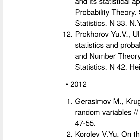
and its statistical
Probability Theory.
Statistics. N 33. N.
Prokhorov Yu.V., U
statistics and probab
and Number Theory.
Statistics. N 42. H
• 2012
Gerasimov M., Krugl
random variables //
47-55.
Korolev V.Yu. On th