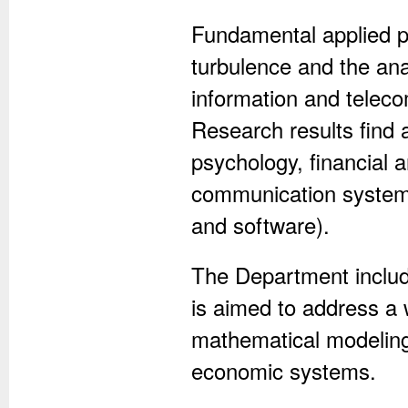
Fundamental applied p
turbulence and the ana
information and telec
Research results find a
psychology, financial a
communication systems
and software).
The Department include
is aimed to address a 
mathematical modeling 
economic systems.