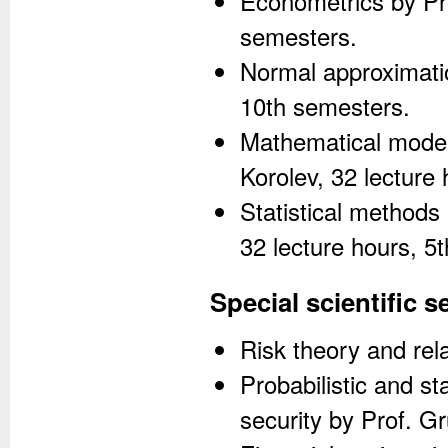
Econometrics by Pro
semesters.
Normal approximatio
10th semesters.
Mathematical models
Korolev, 32 lecture
Statistical method
32 lecture hours, 5
Special scientific 
Risk theory and rel
Probabilistic and s
security by Prof. G