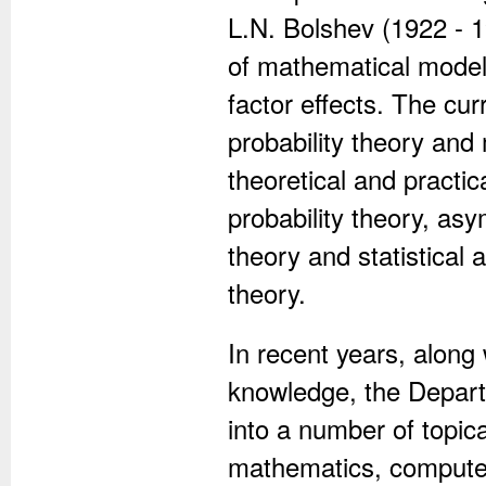
L.N. Bolshev (1922 - 
of mathematical models 
factor effects. The curr
probability theory and
theoretical and practic
probability theory, as
theory and statistical
theory.
In recent years, along 
knowledge, the Depart
into a number of topica
mathematics, computer 