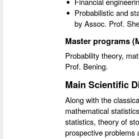
Financial engineeri
Probabilistic and s
by Assoc. Prof. Sh
Master programs (
Probability theory, mat
Prof. Bening.
Main Scientific D
Along with the classica
mathematical statistic
statistics, theory of 
prospective problems 