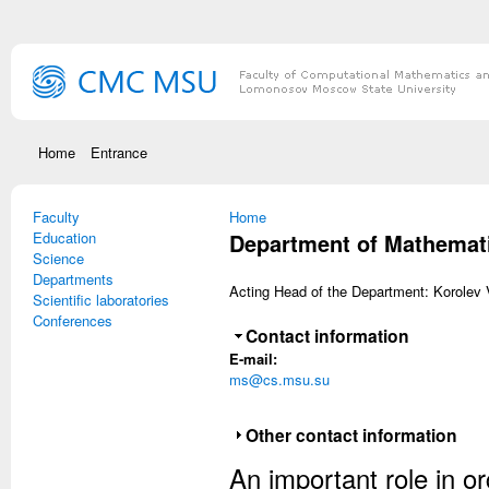
Skip to main content
Home
Entrance
Faculty
You are here
Home
Education
Department of Mathematic
Science
Departments
Acting Head of the Department: Korolev Vi
Scientific laboratories
Conferences
Hide
Contact information
E-mail:
ms@cs.msu.su
Show
Other contact information
An important role in o