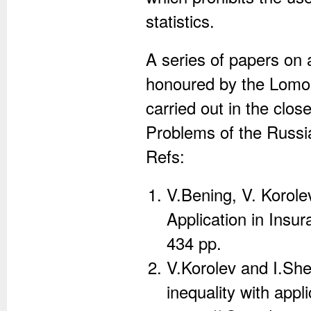
statistics.
A series of papers on 
honoured by the Lomon
carried out in the close
Problems of the Russ
Refs:
V.Bening, V. Korole
Application in Insu
434 pp.
V.Korolev and I.Sh
inequality with app