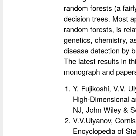
random forests (a fair
decision trees. Most a
random forests, is rela
genetics, chemistry, a
disease detection by 
The latest results in t
monograph and paper
Y. Fujikoshi, V.V. U
High-Dimensional a
NJ, John Wiley & So
V.V.Ulyanov, Cornis
Encyclopedia of Sta