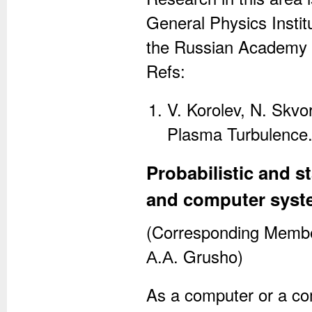
General Physics Instit
the Russian Academy 
Refs:
V. Korolev, N. Skvo
Plasma Turbulence. 
Probabilistic and s
and computer syst
(Corresponding Member
А.А. Grusho)
As a computer or a co