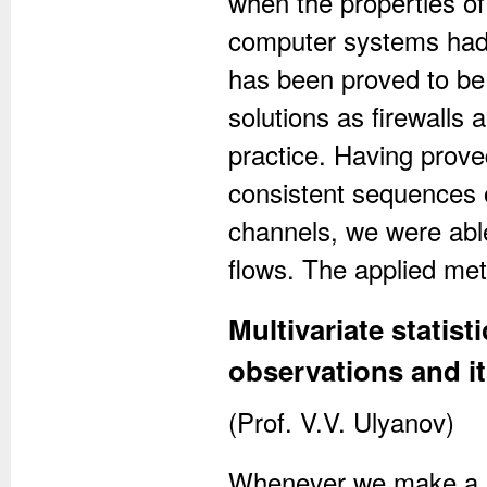
when the properties of 
computer systems had
has been proved to be
solutions as firewalls 
practice. Having prove
consistent sequences of
channels, we were able 
flows. The applied met
Multivariate statist
observations and it
(Prof. V.V. Ulyanov)
Whenever we make a ph