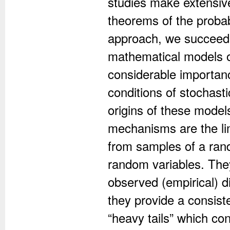
studies make extensiv
theorems of the probabi
approach, we succeede
mathematical models of
considerable importanc
conditions of stochast
origins of these model
mechanisms are the lim
from samples of a ra
random variables. They
observed (empirical) di
they provide a consiste
“heavy tails” which con