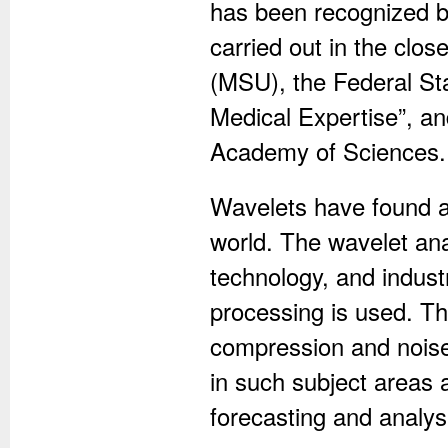
has been recognized by
carried out in the clos
(MSU), the Federal Sta
Medical Expertise”, an
Academy of Sciences.
Wavelets have found a
world. The wavelet anal
technology, and indust
processing is used. Th
compression and noise
in such subject areas
forecasting and analysi