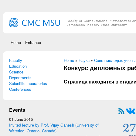
Skip to main content
Home
Entrance
Faculty
You are here
Home
»
Наука
»
Совет молодых учены
Education
Конкурс дипломных раб
Science
Departments
Страница находится в стадии
Scientific laboratories
Conferences
Events
01 June 2015
Invited lecture by Prof. Vijay Ganesh (University of
Waterloo, Ontario, Canada)