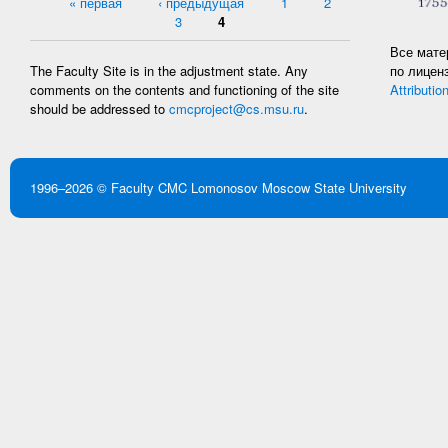
Pages
« первая
‹ предыдущая
1
2
3
4
Все мате
по лицен
The Faculty Site is in the adjustment state. Any
Attributio
comments on the contents and functioning of the site
should be addressed to
cmcproject@cs.msu.ru
.
1996–2026 ©
Faculty CMC
Lomonosov Moscow State University