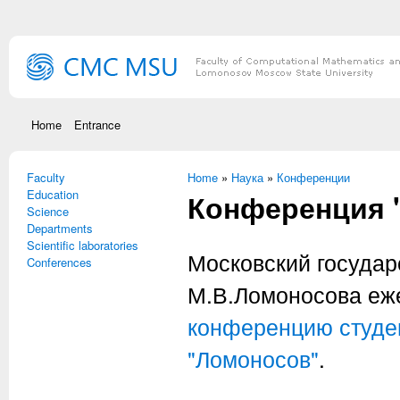
Skip to main content
Home
Entrance
Faculty
You are here
Home
»
Наука
»
Конференции
Education
Конференция 
Science
Departments
Scientific laboratories
Московский государ
Conferences
М.В.Ломоносова еж
конференцию студен
"Ломоносов"
.