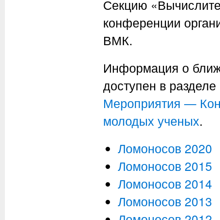
Секцию «Вычислите
конференции орган
ВМК.
Информация о ближ
доступен в разделе
Мероприятия — Кон
молодых ученых
.
Ломоносов 2020
Ломоносов 2015
Ломоносов 2014
Ломоносов 2013
Ломоносов 2012