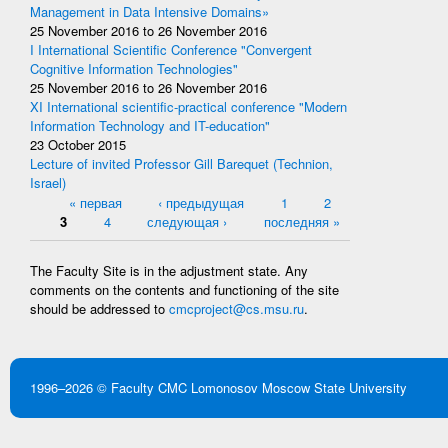
Management in Data Intensive Domains»
25 November 2016
to
26 November 2016
I International Scientific Conference "Convergent
Cognitive Information Technologies"
25 November 2016
to
26 November 2016
XI International scientific-practical conference "Modern
Information Technology and IT-education"
23 October 2015
Lecture of invited Professor Gill Barequet (Technion,
Israel)
Pages
« первая
‹ предыдущая
1
2
3
4
следующая ›
последняя »
The Faculty Site is in the adjustment state. Any
comments on the contents and functioning of the site
should be addressed to
cmcproject@cs.msu.ru
.
1996–2026 ©
Faculty CMC
Lomonosov Moscow State University