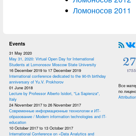
Ломоносов 2011
Events
31 May 2020
May 31, 2020: Virtual Open Day for International
Students at Lomonosov Moscow State University
16 December 2019
to
17 December 2019
International conference dedicated to the 90-th birthday
anniversary of Yu.V. Prokhorov
Все мате
01 June 2018
по лицен
Lecture by Professor Alberto Isidori, "La Sapienza",
Attributio
Italy
24 November 2017
to
26 November 2017
Современные информационные технологии и ИТ-
образование / Modern information technologies and IT-
education
10 October 2017
to
13 October 2017
International Conference on «Data Analytics and