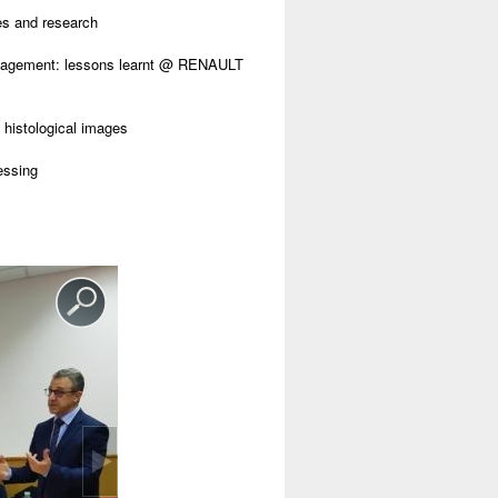
es and research
anagement: lessons learnt @ RENAULT
histological images
essing