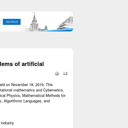
ms of artificial
 held on November 18, 2019. This
utational mathematics and Cybernetics,
ical Physics, Mathematical Methods for
, Algorithmic Languages, and
 industry