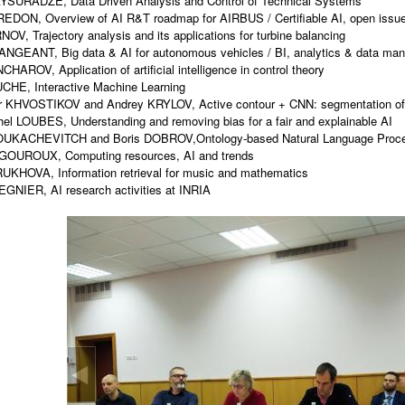
AYSURADZE, Data Driven Analysis and Control of Technical Systems
REDON, Overview of AI R&T roadmap for AIRBUS / Certifiable AI, open issu
NOV, Trajectory analysis and its applications for turbine balancing
ANGEANT, Big data & AI for autonomous vehicles / BI, analytics & data m
HAROV, Application of artificial intelligence in control theory
CHE, Interactive Machine Learning
r KHVOSTIKOV and Andrey KRYLOV, Active contour + CNN: segmentation of 
el LOUBES, Understanding and removing bias for a fair and explainable AI
LOUKACHEVITCH and Boris DOBROV,Ontology-based Natural Language Proc
IGOUROUX, Computing resources, AI and trends
UKHOVA, Information retrieval for music and mathematics
REGNIER, AI research activities at INRIA