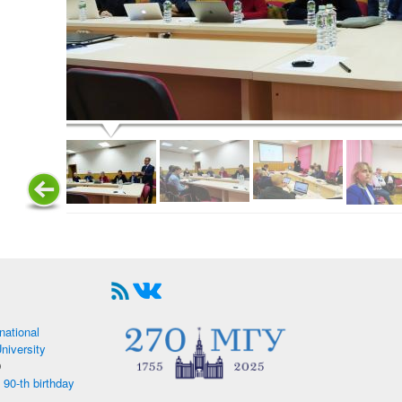
national
iversity
9
 90-th birthday