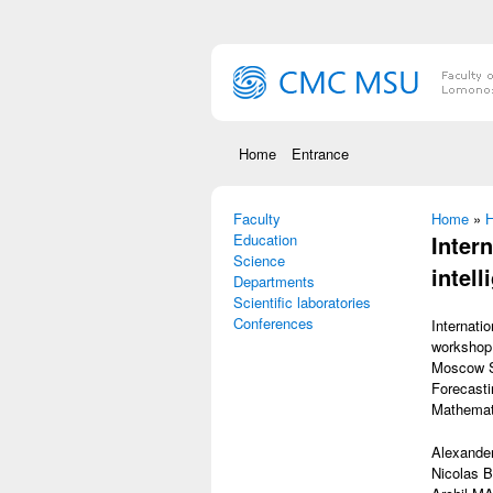
Skip to main content
Home
Entrance
Faculty
You are
Home
»
Н
Education
Inter
Science
intell
Departments
Scientific laboratories
Conferences
Internati
workshop 
Moscow St
Forecasti
Mathemati
Alexande
Nicolas B