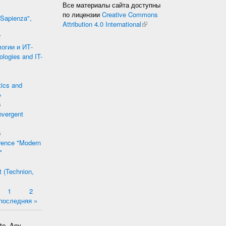
Все материалы сайта доступны
по лицензии
Creative Commons
 Sapienza",
Attribution 4.0 International
(link is external)
7
огии и ИТ-
logies and IT-
tics and
»
6
nvergent
6
ference "Modern
"
t (Technion,
1
2
последняя »
ate. Any