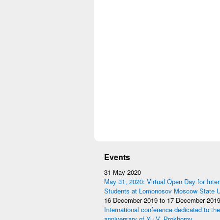
Events
31 May 2020
May 31, 2020: Virtual Open Day for Inter
Students at Lomonosov Moscow State Un
16 December 2019
to
17 December 201
International conference dedicated to the
anniversary of Yu.V. Prokhorov