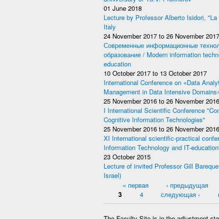
01 June 2018
Lecture by Professor Alberto Isidori, "La
Italy
24 November 2017
to
26 November 201
Современные информационные технол
образование / Modern information techno
education
10 October 2017
to
13 October 2017
International Conference on «Data Analy
Management in Data Intensive Domains
25 November 2016
to
26 November 201
I International Scientific Conference "Co
Cognitive Information Technologies"
25 November 2016
to
26 November 201
XI International scientific-practical con
Information Technology and IT-education
23 October 2015
Lecture of invited Professor Gill Bareque
Israel)
Pages
« первая
‹ предыдущая
3
4
следующая ›
The Faculty Site is in the adjustment st