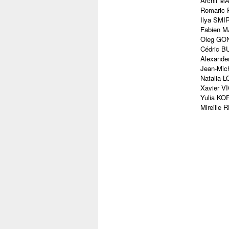
Archil M
Romaric 
Ilya SMIR
Fabien M
Oleg GONC
Cédric BU
Alexande
Jean-Mich
Natalia 
Xavier V
Yulia KOR
Mireille 