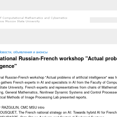
Search form
Search
 here
овости, объявления и анонсы
national Russian-French workshop "Actual proble
igence"
onal Russian-French workshop "Actual problems of artificial intelligence" was
gathers French experts in AI and specialists in AI from the Faculty of Comp
ate University. French experts and representatives from chairs of Mathemat
ng, General Mathematics, Nonlinear Dynamic Systems and Control Processes
cal Methods of Image Processing Lab presented reports.
r RAZGULIN, CMC MSU intro
OUSQUET, The French national strategy on AI: Towards hybrid AI for French