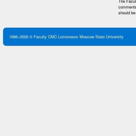
The Facult
comments 
should be
1996–2026 ©
Faculty CMC
Lomonosov Moscow State University