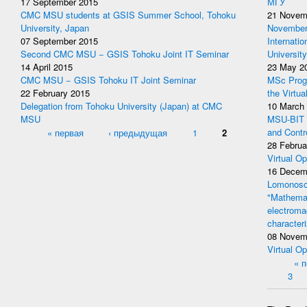
17 September 2015
МГУ
CMC MSU students at GSIS Summer School, Tohoku
21 Novem
University, Japan
November 
07 September 2015
Internati
Second CMC MSU − GSIS Tohoku Joint IT Seminar
University
14 April 2015
23 May 2
CMC MSU − GSIS Tohoku IT Joint Seminar
MSc Prog
22 February 2015
the Virtua
Delegation from Tohoku University (Japan) at CMC
10 March
MSU
MSU-BIT W
Pages
« первая
‹ предыдущая
1
2
and Contr
28 Februa
Virtual Op
16 Decem
Lomonosov
"Mathemat
electromag
character
08 Novem
Virtual Op
Pages
« 
3