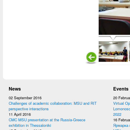
News
Events
02 September 2016
20 Februa
Challenges of academic collaboration: MSU and RIT
Virtual Op
perspective interactions
Lomonosov
11 April 2016
2022
CMC MSU presentation at the Russia-Greece
16 Februa
exhibition in Thessaloniki
Ярмарка 