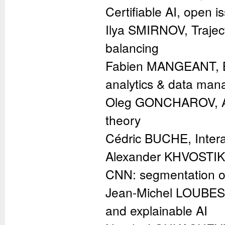
Certifiable AI, open 
Ilya SMIRNOV, Trajecto
balancing
Fabien MANGEANT, Big
analytics & data ma
Oleg GONCHAROV, Appli
theory
Cédric BUCHE, Intera
Alexander KHVOSTIKO
CNN: segmentation of
Jean-Michel LOUBES, 
and explainable AI