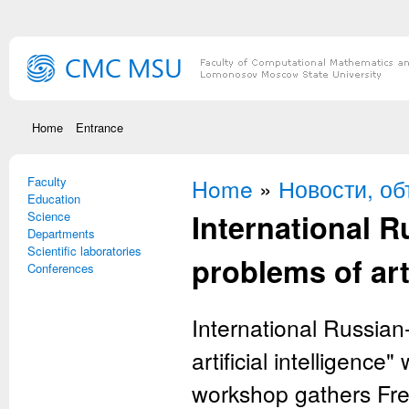
Skip to main content
Home
Entrance
Faculty
You are here
Home
»
Новости, о
Education
International 
Science
Departments
Scientific laboratories
problems of arti
Conferences
International Russia
artificial intelligenc
workshop gathers Fren