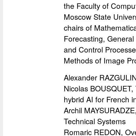
the Faculty of Compu
Moscow State Univers
chairs of Mathematic
Forecasting, Genera
and Control Processe
Methods of Image Pro
Alexander RAZGULIN
Nicolas BOUSQUET, Th
hybrid AI for French i
Archil MAYSURADZE, D
Technical Systems
Romaric REDON, Over