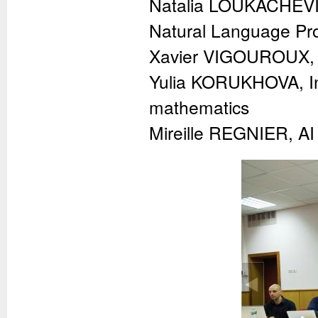
Natalia LOUKACHEVI
Natural Language Pr
Xavier VIGOUROUX, C
Yulia KORUKHOVA, Inf
mathematics
Mireille REGNIER, AI 