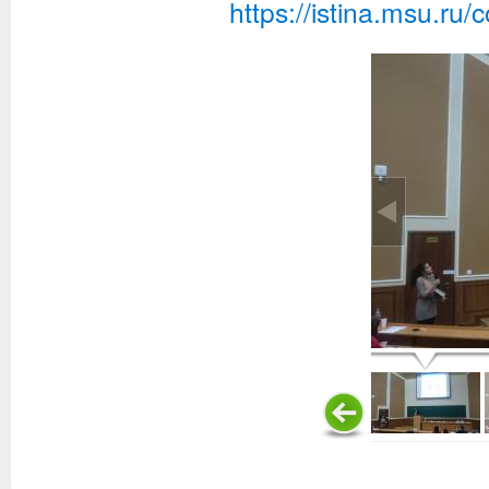
https://istina.msu.ru