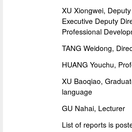
XU Xiongwei, Deputy 
Executive Deputy Dire
Professional Develo
TANG Weidong, Direct
HUANG Youchu, Prof
XU Baoqiao, Graduated
language
GU Nahai, Lecturer
List of reports is pos