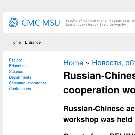
Skip to main content
Home
Entrance
Faculty
You are here
Home
»
Новости, о
Education
Russian-Chine
Science
Departments
Scientific laboratories
cooperation w
Conferences
Russian-Chinese ac
workshop was held 