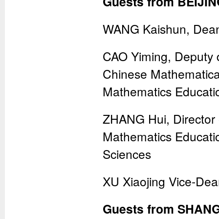
Guests from BEIJIN
WANG Kaishun, Dean 
CAO Yiming, Deputy d
Chinese Mathematical 
Mathematics Educati
ZHANG Hui, Director 
Mathematics Educatio
Sciences
XU Xiaojing Vice-Dea
Guests from SHANG