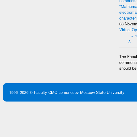
Lomonosov
"Mathemat
electromag
character
08 Novem
Virtual Op
Pages
« 
3
The Facult
comments 
should be
1996–2026 ©
Faculty CMC
Lomonosov Moscow State University