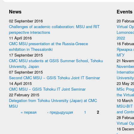
News
Events
02 September 2016
20 Februa
Challenges of academic collaboration: MSU and RIT
Virtual Op
perspective interactions
Lomonosov
11 April 2016
2022
CMC MSU presentation at the Russia-Greece
16 Februa
exhibition in Thessaloniki
Ярмарка 
17 September 2015
МГУ
CMC MSU students at GSIS Summer School, Tohoku
21 Novem
University, Japan
November 
07 September 2015
Internati
Second CMC MSU − GSIS Tohoku Joint IT Seminar
University
14 April 2015
23 May 2
CMC MSU − GSIS Tohoku IT Joint Seminar
MSc Prog
22 February 2015
the Virtua
Delegation from Tohoku University (Japan) at CMC
10 March
MSU
MSU-BIT W
Pages
« первая
‹ предыдущая
1
2
and Contr
28 Februa
Virtual Op
16 Decem