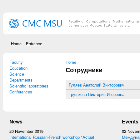
Skip to main content
Home
Entrance
Faculty
You are here
Home
Education
Сотрудники
Science
Departments
Гуляев Анатолий Викторович
Scientific laboratories
Conferences
Трушкова Виктория Игоревна
News
Events
20 November 2019
02 Novem
International Russian-French workshop "Actual
Междунар