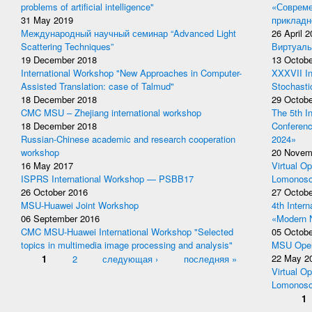
problems of artificial intelligence"
«Совреме
31 May 2019
прикладн
Международный научный семинар “Advanced Light
26 April 
Scattering Techniques”
Виртуаль
19 December 2018
13 Octobe
International Workshop "New Approaches in Computer-
XXXVII In
Assisted Translation: case of Talmud"
Stochasti
18 December 2018
29 Octobe
CMC MSU – Zhejiang international workshop
The 5th I
18 December 2018
Conferen
Russian-Chinese academic and research cooperation
2024»
workshop
20 Novem
16 May 2017
Virtual Op
ISPRS International Workshop — PSBB17
Lomonoso
26 October 2016
27 Octobe
MSU-Huawei Joint Workshop
4th Inter
06 September 2016
«Modern 
CMC MSU-Huawei International Workshop "Selected
05 Octobe
topics in multimedia image processing and analysis"
MSU Open
Pages
1
2
следующая ›
последняя »
22 May 2
Virtual Op
Lomonoso
Pages
1