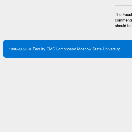
The Facult
comments 
should be
1996–2026 ©
Faculty CMC
Lomonosov Moscow State University