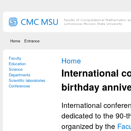
Skip to main content
Home
Entrance
Faculty
You are here
Home
Education
International c
Science
Departments
Scientific laboratories
birthday anniv
Conferences
International confere
dedicated to the 90-t
organized by the
Fac