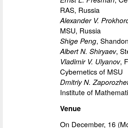
RAS, Russia
Alexander V. Prokhor
MSU, Russia
Shige Peng
, Shandon
Albert N. Shiryaev
, S
Vladimir V. Ulyanov
, 
Cybernetics of MSU
Dmitriy N. Zaporozhe
Institute of Mathemat
Venue
On December, 16 (Mond