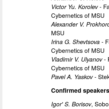
Victor Yu. Korolev
- F
Cybernetics of MSU
Alexander V. Prokhor
MSU
Irina G. Shevtsova
- F
Cybernetics of MSU
Vladimir V. Ulyanov
- 
Cybernetics of MSU
Pavel A. Yaskov
- Ste
Confirmed speaker
Igor' S. Borisov
, Sobo