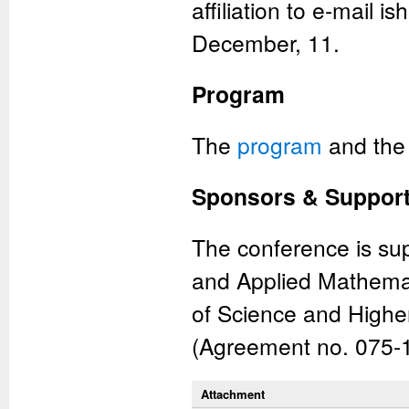
affiliation to e-mail 
December, 11.
Program
The
program
and th
Sponsors & Suppor
The conference is su
and Applied Mathemat
of Science and Highe
(Agreement no. 075-
Attachment