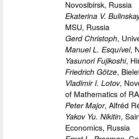
Novosibirsk, Russia
Ekaterina V. Bulinska
MSU, Russia
Gerd Christoph
, Uni
Manuel L. Esquível
, 
Yasunori Fujikoshi
, H
Friedrich Götze
, Biel
Vladimir I. Lotov
, Nov
of Mathematics of RA
Peter Major
, Alfréd R
Yakov Yu. Nikitin
, Sai
Economics, Russia
Ernst L. Presman
, Ce