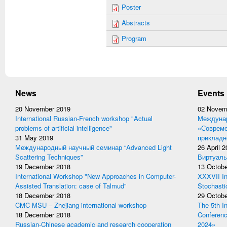
Poster
Abstracts
Program
News
Events
20 November 2019
02 Novem
International Russian-French workshop "Actual
Междунар
problems of artificial intelligence"
«Совреме
31 May 2019
прикладн
Международный научный семинар “Advanced Light
26 April 
Scattering Techniques”
Виртуаль
19 December 2018
13 Octobe
International Workshop "New Approaches in Computer-
XXXVII In
Assisted Translation: case of Talmud"
Stochasti
18 December 2018
29 Octobe
CMC MSU – Zhejiang international workshop
The 5th I
18 December 2018
Conferen
Russian-Chinese academic and research cooperation
2024»