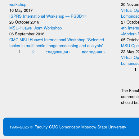
workshop
20 Novem
16 May 2017
Virtual Op
ISPRS International Workshop — PSBB17
Lomonoso
26 October 2016
27 Octobe
MSU-Huawei Joint Workshop
4th Inter
06 September 2016
«Modern 
CMC MSU-Huawei International Workshop "Selected
05 Octobe
topics in multimedia image processing and analysis"
MSU Open
Pages
1
2
следующая ›
последняя »
22 May 2
Virtual Op
Lomonoso
Pages
1
The Facult
comments 
should be
1996–2026 ©
Faculty CMC
Lomonosov Moscow State University