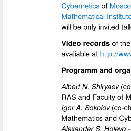
Cybernetics
of
Moscow
Mathematical Institut
will be only invited t
Video records
of the
avaliable at
http://ww
Programm and orga
Albert N. Shiryaev
(co
RAS and Faculty of 
Igor A. Sokolov
(co-ch
Mathematics and Cyb
Alexander S. Holevo
-