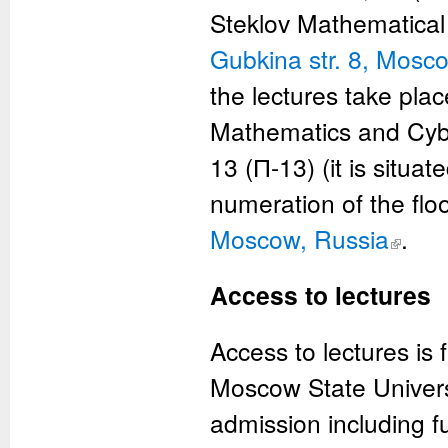
Steklov Mathematical I
Gubkina str. 8, Mosc
the lectures take pla
Mathematics and Cybe
13 (П-13) (it is situat
numeration of the flo
Moscow, Russia
(link is ex
.
Access to lectures
Access to lectures is
Moscow State Universi
admission including f