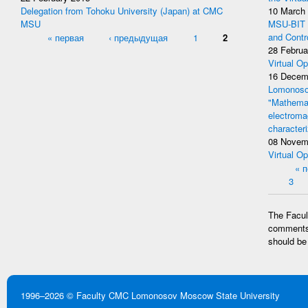
Delegation from Tohoku University (Japan) at CMC
10 March
MSU
MSU-BIT W
Pages
« первая
‹ предыдущая
1
2
and Contr
28 Februa
Virtual Op
16 Decem
Lomonosov
"Mathemat
electromag
character
08 Novem
Virtual Op
Pages
« 
3
The Facult
comments 
should be
1996–2026 ©
Faculty CMC
Lomonosov Moscow State University