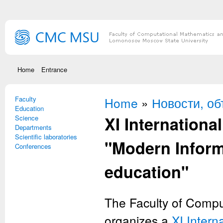
Skip to main content
Home
Entrance
Faculty
You are here
Home
»
Новости, о
Education
XI International
Science
Departments
Scientific laboratories
"Modern Inform
Conferences
education"
The Faculty of Compu
organizes a
XI Intern