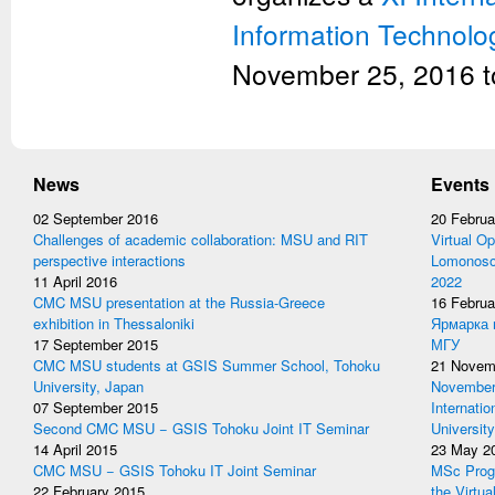
Information Technolo
November 25, 2016 t
News
Events
02 September 2016
20 Februa
Challenges of academic collaboration: MSU and RIT
Virtual Op
perspective interactions
Lomonosov
11 April 2016
2022
CMC MSU presentation at the Russia-Greece
16 Februa
exhibition in Thessaloniki
Ярмарка 
17 September 2015
МГУ
CMC MSU students at GSIS Summer School, Tohoku
21 Novem
University, Japan
November 
07 September 2015
Internati
Second CMC MSU − GSIS Tohoku Joint IT Seminar
University
14 April 2015
23 May 2
CMC MSU − GSIS Tohoku IT Joint Seminar
MSc Prog
22 February 2015
the Virtua