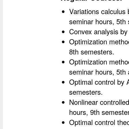
Variations calculus
seminar hours, 5th
Convex analysis by 
Optimization method
8th semesters.
Optimization method
seminar hours, 5th
Optimal control by 
semesters.
Nonlinear controlle
hours, 9th semester
Optimal control the