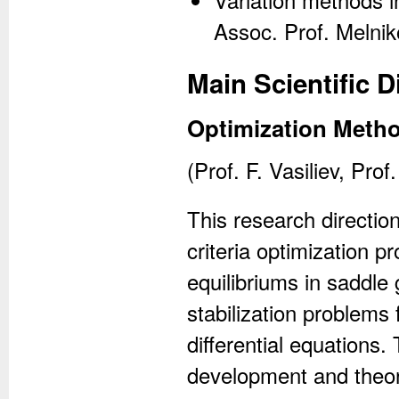
Assoc. Prof. Melnik
Main Scientific D
Optimization Meth
(Prof. F. Vasiliev, Pro
This research directio
criteria optimization 
equilibriums in saddle
stabilization problems
differential equations.
development and theor