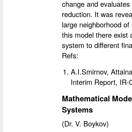
change and evaluates
reduction. It was reveal
large neighborhood of 
this model there exist 
system to different final
Refs:
A.I.Smirnov, Attaina
Interim Report, IR-
Mathematical Mode
Systems
(Dr. V. Boykov)