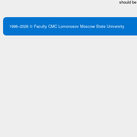
should be
1996–2026 ©
Faculty CMC
Lomonosov Moscow State University