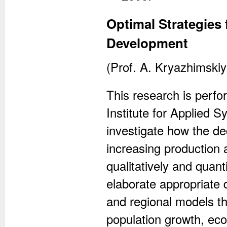
Optimal Strategies
Development
(Prof. A. Kryazhimski
This research is perfor
Institute for Applied S
investigate how the de
increasing production 
qualitatively and quant
elaborate appropriate
and regional models th
population growth, ec