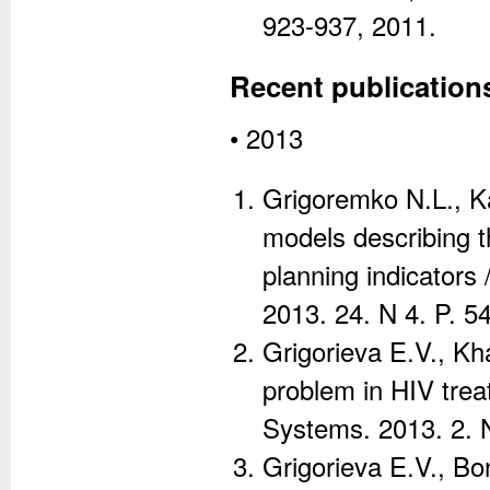
923-937, 2011.
Recent publication
• 2013
Grigoremko N.L., Ka
models describing t
planning indicators
2013. 24. N 4. P. 5
Grigorieva E.V., Kh
problem in HIV tre
Systems. 2013. 2. N
Grigorieva E.V., Bo