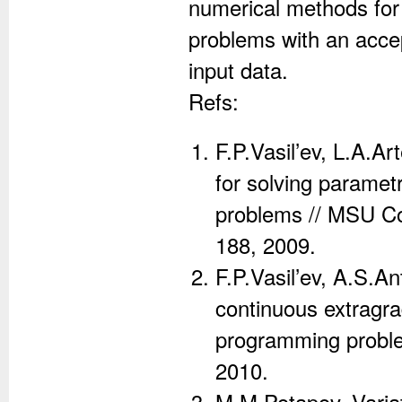
numerical methods for 
problems with an accep
input data.
Refs:
F.P.Vasil’ev, L.A.A
for solving parametr
problems // MSU Com
188, 2009.
F.P.Vasil’ev, A.S.A
continuous extragrad
programming problem
2010.
M.M.Potapov, Variat