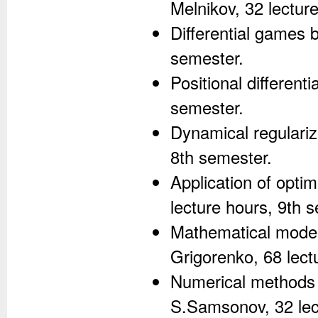
Melnikov, 32 lectur
Differential games b
semester.
Positional different
semester.
Dynamical regulariz
8th semester.
Application of opti
lecture hours, 9th 
Mathematical model
Grigorenko, 68 lect
Numerical methods f
S.Samsonov, 32 lec