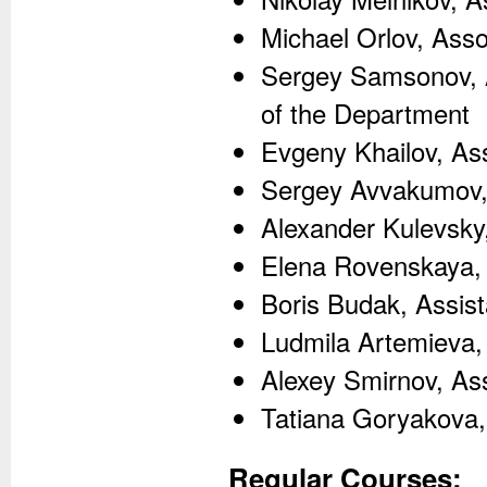
Michael Orlov, Ass
Sergey Samsonov, A
of the Department
Evgeny Khailov, As
Sergey Avvakumov,
Alexander Kulevsky,
Elena Rovenskaya,
Boris Budak, Assis
Ludmila Artemieva,
Alexey Smirnov, Ass
Tatiana Goryakova,
Regular Courses: