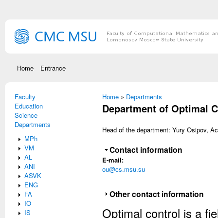
Skip to main content
Home
Entrance
Faculty
You are here
Home
»
Departments
Education
Department of Optimal C
Science
Departments
Head of the department: Yury Osipov, Ac
MPh
VM
Hide
Contact information
AL
E-mail:
ANI
ou@cs.msu.su
ASVK
ENG
Show
Other contact information
FA
IO
Optimal control is a fi
IS