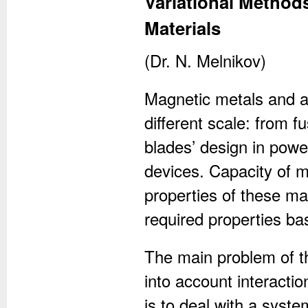
Variational Method
Materials
(Dr. N. Melnikov)
Magnetic metals and al
different scale: from f
blades’ design in pow
devices. Capacity of 
properties of these ma
required properties ba
The main problem of the
into account interactio
is to deal with a syste