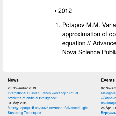
• 2012
Potapov M.M. Variat
approximation of op
equation // Advanc
Nova Science Publi
News
Events
20 November 2019
02 Novem
International Russian-French workshop "Actual
Междунар
problems of artificial intelligence"
«Совреме
31 May 2019
прикладн
Международный научный семинар “Advanced Light
26 April 
Scattering Techniques”
Виртуаль