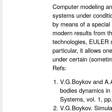
Computer modeling and
systems under conditio
by means of a special
modern results from t
technologies, EULER s
particular, it allows o
under certain (sometime
Refs:
V.G.Boykov and A.A.
bodies dynamics in
Systems, vol. 1, pp
V.G.Boykov. Simula