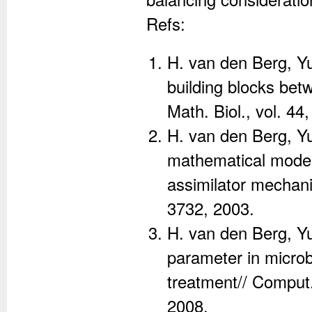
Refs:
H. van den Berg, Yu
building blocks bet
Math. Biol., vol. 44
H. van den Berg, Yu
mathematical models
assimilator mechanis
3732, 2003.
H. van den Berg, Y
parameter in microb
treatment// Comput.
2008.