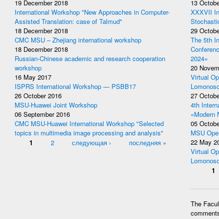
19 December 2018
13 Octobe
International Workshop "New Approaches in Computer-
XXXVII In
Assisted Translation: case of Talmud"
Stochasti
18 December 2018
29 Octobe
CMC MSU – Zhejiang international workshop
The 5th I
18 December 2018
Conferen
Russian-Chinese academic and research cooperation
2024»
workshop
20 Novem
16 May 2017
Virtual Op
ISPRS International Workshop — PSBB17
Lomonoso
26 October 2016
27 Octobe
MSU-Huawei Joint Workshop
4th Inter
06 September 2016
«Modern 
CMC MSU-Huawei International Workshop "Selected
05 Octobe
topics in multimedia image processing and analysis"
MSU Open
Pages
1
2
следующая ›
последняя »
22 May 2
Virtual Op
Lomonoso
Pages
1
The Facult
comments 