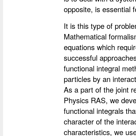
opposite, is essential 
It is this type of pro
Mathematical formalism
equations which requi
successful approaches 
functional integral me
particles by an interact
As a part of the joint 
Physics RAS, we devel
functional integrals t
character of the intera
characteristics, we u