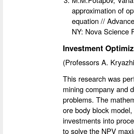
approximation of op
equation // Advance
NY: Nova Science P
Investment Optimiz
(Professors A. Kryazh
This research was perf
mining company and de
problems. The mathema
ore body block model, c
investments into proc
to solve the NPV maxi