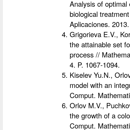
Analysis of optimal
biological treatmen
Aplicaciones. 2013.
Grigorieva E.V., Ko
the attainable set f
process // Mathemat
4. P. 1067-1094.
Kiselev Yu.N., Orlo
model with an integ
Comput. Mathematic
Orlov M.V., Puchko
the growth of a col
Comput. Mathematic