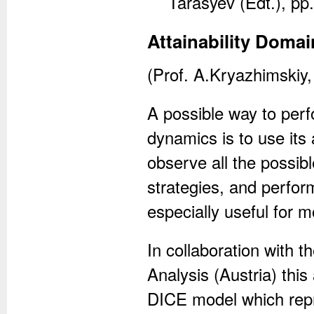
Tarasyev (Edt.), pp
Attainability Domai
(Prof. A.Kryazhimskiy,
A possible way to per
dynamics is to use its 
observe all the possib
strategies, and perform
especially useful for 
In collaboration with t
Analysis (Austria) thi
DICE model which repr