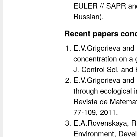
EULER // SAPR and 
Russian).
Recent papers conc
E.V.Grigorieva and E
concentration on a g
J. Control Sci. and
E.V.Grigorieva and E
through ecological i
Revista de Matematic
77-109, 2011.
E.A.Rovenskaya, Re
Environment, Develo