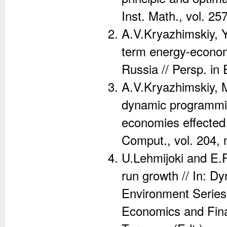
Inst. Math., vol. 25
A.V.Kryazhimskiy, Y
term energy-econom
Russia // Persp. in 
A.V.Kryazhimskiy, M
dynamic programmin
economies effected 
Comput., vol. 204, 
U.Lehmijoki and E.
run growth // In: 
Environment Series
Economics and Fina