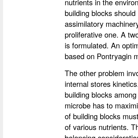
nutrients in the envi
building blocks should 
assimilatory machiner
proliferative one. A t
is formulated. An opti
based on Pontryagin m
The other problem inv
internal stores kinetics
building blocks among 
microbe has to maximiz
of building blocks must
of various nutrients.
balancing consideratio