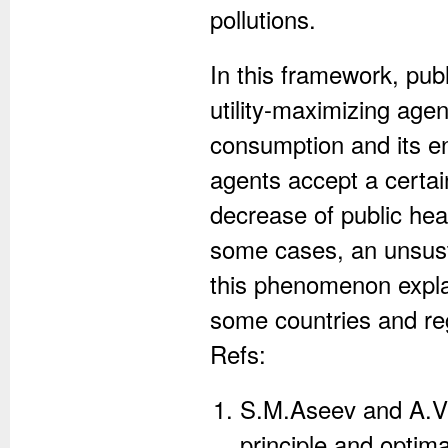
pollutions.
In this framework, pub
utility-maximizing age
consumption and its e
agents accept a certai
decrease of public hea
some cases, an unsust
this phenomenon explai
some countries and re
Refs:
S.M.Aseev and A.V
principle and optim