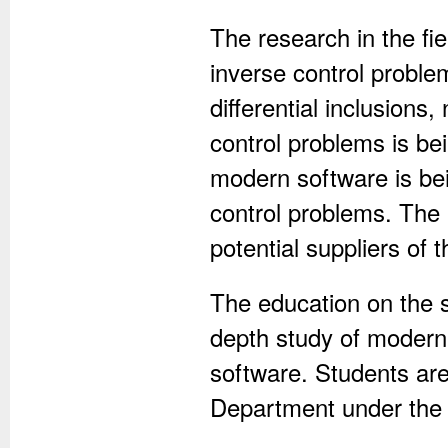
The research in the fie
inverse control problem
differential inclusions
control problems is be
modern software is bei
control problems. The 
potential suppliers of 
The education on the s
depth study of modern
software. Students are
Department under the i