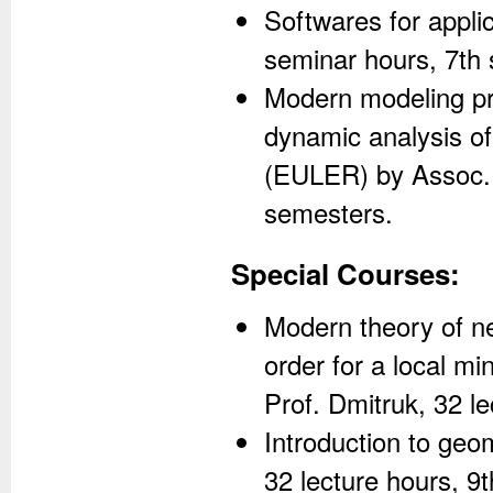
Softwares for appli
seminar hours, 7th
Modern modeling pr
dynamic analysis o
(EULER) by Assoc. P
semesters.
Special Courses:
Modern theory of ne
order for a local m
Prof. Dmitruk, 32 l
Introduction to geom
32 lecture hours, 9