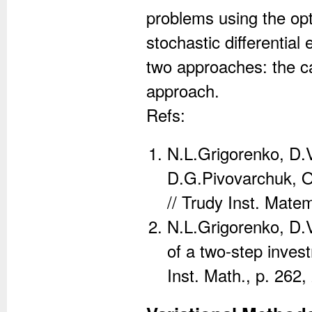
problems using the opt
stochastic differentia
two approaches: the c
approach.
Refs:
N.L.Grigorenko, D.
D.G.Pivovarchuk, On
// Trudy Inst. Mate
N.L.Grigorenko, D.
of a two-step inves
Inst. Math., p. 262,