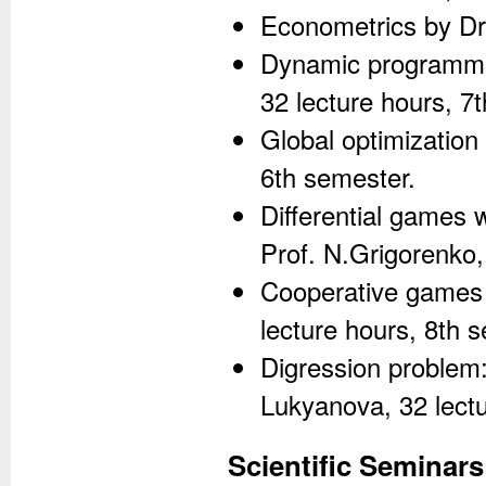
Econometrics by Dr
Dynamic programmin
32 lecture hours, 7
Global optimization
6th semester.
Differential games w
Prof. N.Grigorenko,
Cooperative games 
lecture hours, 8th 
Digression problem: 
Lukyanova, 32 lectu
Scientific Seminars