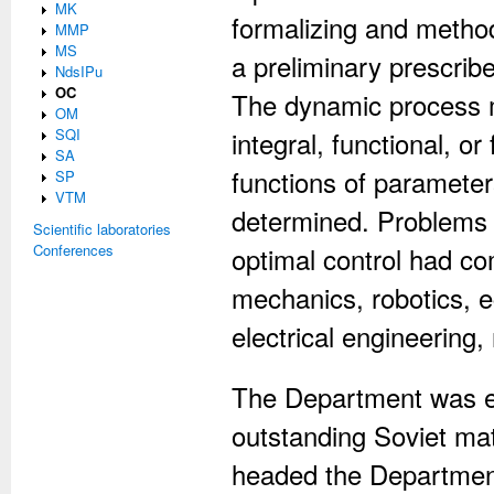
MK
formalizing and method
MMP
MS
a preliminary prescrib
NdsIPu
OC
The dynamic process m
OM
SQI
integral, functional, o
SA
functions of parameter
SP
VTM
determined. Problems 
Scientific laboratories
Conferences
optimal control had co
mechanics, robotics, e
electrical engineering,
The Department was est
outstanding Soviet ma
headed the Department