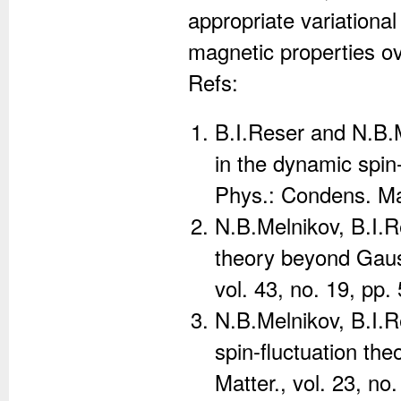
appropriate variational
magnetic properties o
Refs:
B.I.Reser and N.B.
in the dynamic spin-
Phys.: Condens. Mat
N.B.Melnikov, B.I.R
theory beyond Gauss
vol. 43, no. 19, pp
N.B.Melnikov, B.I.
spin-fluctuation th
Matter., vol. 23, no