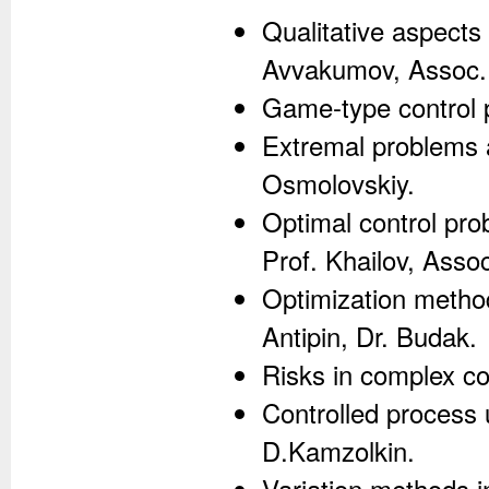
Qualitative aspects 
Avvakumov, Assoc. 
Game-type control p
Extremal problems a
Osmolovskiy.
Optimal control pro
Prof. Khailov, Asso
Optimization method
Antipin, Dr. Budak.
Risks in complex co
Controlled process 
D.Kamzolkin.
Variation methods i