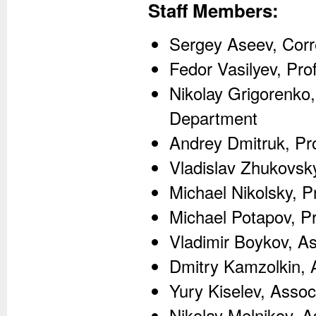
Staff Members:
Sergey Aseev, Corr
Fedor Vasilyev, Pro
Nikolay Grigorenko,
Department
Andrey Dmitruk, Pro
Vladislav Zhukovsky
Michael Nikolsky, P
Michael Potapov, Pr
Vladimir Boykov, A
Dmitry Kamzolkin, 
Yury Kiselev, Assoc
Nikolay Melnikov, A