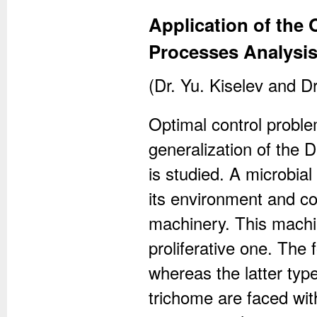
Application of the 
Processes Analysi
(Dr. Yu. Kiselev and Dr
Optimal control proble
generalization of the D
is studied. A microbial
its environment and co
machinery. This machi
proliferative one. The 
whereas the latter typ
trichome are faced with