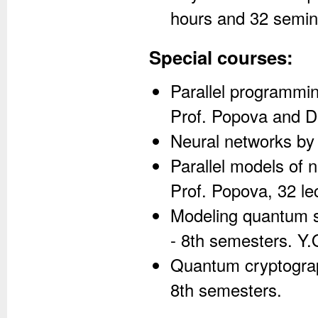
hours and 32 semin
Special courses:
Parallel programmi
Prof. Popova and Dr
Neural networks by 
Parallel models of 
Prof. Popova, 32 le
Modeling quantum s
- 8th semesters. Y
Quantum cryptograph
8th semesters.