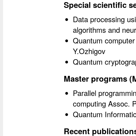
Special scientific 
Data processing usi
algorithms and neur
Quantum computer a
Y.Ozhigov
Quantum cryptograp
Master programs (
Parallel programmi
computing Assoc. P
Quantum Informatics
Recent publication