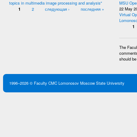
topics in multimedia image processing and analysis"
MSU Open
Pages
1
2
следующая ›
последняя »
22 May 2
Virtual Op
Lomonoso
Pages
1
The Facult
comments 
should be
1996–2026 ©
Faculty CMC
Lomonosov Moscow State University