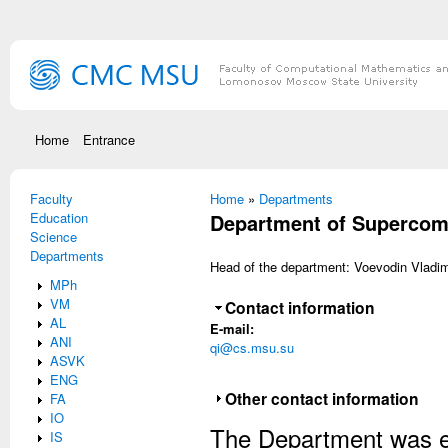
Skip to main content
Home
Entrance
Faculty
You are here
Home
»
Departments
Education
Department of Supercom
Science
Departments
Head of the department: Voevodin Vladim
MPh
VM
Hide
Contact information
AL
E-mail:
ANI
qi@cs.msu.su
ASVK
ENG
Show
Other contact information
FA
IO
The Department was es
IS