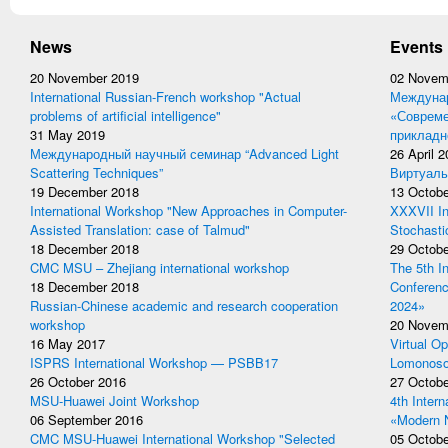
News
Events
20 November 2019
02 Novem
International Russian-French workshop "Actual
Междунар
problems of artificial intelligence"
«Совреме
31 May 2019
прикладн
Международный научный семинар “Advanced Light
26 April 
Scattering Techniques”
Виртуаль
19 December 2018
13 Octobe
International Workshop "New Approaches in Computer-
XXXVII In
Assisted Translation: case of Talmud"
Stochasti
18 December 2018
29 Octobe
CMC MSU – Zhejiang international workshop
The 5th I
18 December 2018
Conferen
Russian-Chinese academic and research cooperation
2024»
workshop
20 Novem
16 May 2017
Virtual Op
ISPRS International Workshop — PSBB17
Lomonoso
26 October 2016
27 Octobe
MSU-Huawei Joint Workshop
4th Inter
06 September 2016
«Modern 
CMC MSU-Huawei International Workshop "Selected
05 Octobe