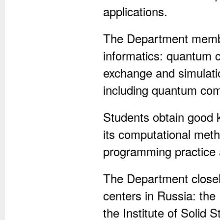
applications.
The Department membe
informatics: quantum 
exchange and simulatio
including quantum com
Students obtain good 
its computational meth
programming practice 
The Department closely
centers in Russia: the
the Institute of Solid 