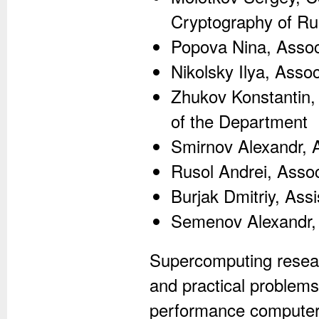
Cryptography of Rus
Popova Nina, Assoc
Nikolsky Ilya, Asso
Zhukov Konstantin, 
of the Department
Smirnov Alexandr, 
Rusol Andrei, Asso
Burjak Dmitriy, Ass
Semenov Alexandr, 
Supercomputing resear
and practical problems
performance computers