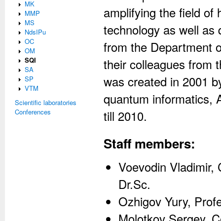
MK
amplifying the field 
MMP
MS
technology as well as 
NdsIPu
OC
from the Department 
OM
SQI
their colleagues from
SA
was created in 2001 by
SP
VTM
quantum informatics, 
Scientific laboratories
Conferences
till 2010.
Staff members:
Voevodin Vladimir,
Dr.Sc.
Ozhigov Yury, Profe
Molotkov Sergey, 