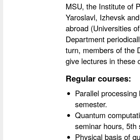
MSU, the Institute of 
Yaroslavl, Izhevsk and
abroad (Universities o
Department periodically
turn, members of the D
give lectures in these 
Regular courses:
Parallel processing 
semester.
Quantum computatio
seminar hours, 5th
Physical basis of q