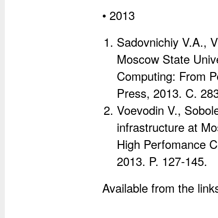
• 2013
Sadovnichiy V.A., 
Moscow State Unive
Computing: From Pe
Press, 2013. C. 28
Voevodin V., Sobo
infrastructure at M
High Perfomance Co
2013. P. 127-145.
Available from the lin