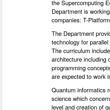
the Supercomputing Ed
Department is working 
companies: T-Platforms
The Department provide
technology for parall
The curriculum includ
architecture including
programming concepts
are expected to work 
Quantum informatics re
science which concern
level and creation of 