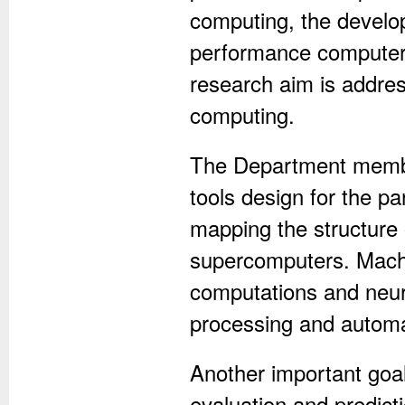
computing, the develop
performance computers
research aim is addres
computing.
The Department member
tools design for the p
mapping the structure 
supercomputers. Machi
computations and neura
processing and automat
Another important goal
evaluation and predict