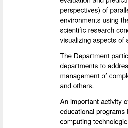
perspectives) of paral
environments using th
scientific research co
visualizing aspects of
The Department partici
departments to address
management of comple
and others.
An important activity 
educational programs i
computing technologies