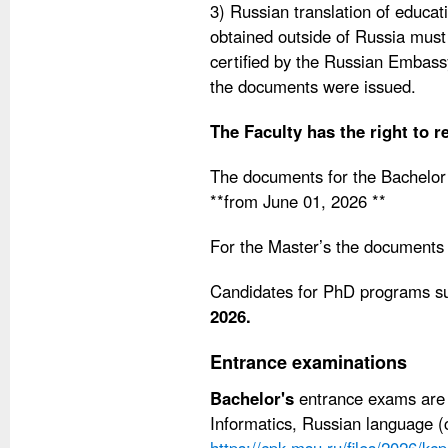
3) Russian translation of educat
obtained outside of Russia must b
certified by the Russian Embass
the documents were issued.
The Faculty has the right to r
The documents for the Bachelor
**from June 01, 2026 **
For the Master’s the documents
Candidates for PhD programs s
2026.
Entrance examinations
Bachelor's
entrance exams are 
Informatics, Russian language (