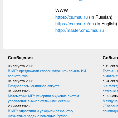
WWW:
https://cs.msu.ru
(in Russian)
https://cs.msu.ru/en
(in English)
http://master.cmc.msu.ru
Сообщения
Событ
06 августа 2026
с
19 октя
В МГУ предложили способ улучшить память ИИ-
Третья ш
ассистентов
в матема
01 августа 2026
с
24 октя
Поздравляем юбиляров августа!
6-я Межд
31 июля 2026
сетевые 
Математики МГУ ускорили обучение систем
с
02 нояб
управления вычислительными сетями
Междунар
28 июля 2026
«Совреме
В МГУ упростили и ускорили разработку
прикладн
шахматных задач с помощью Python