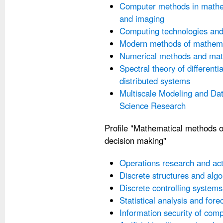
Computer methods in mathem
and imaging
Computing technologies an
Modern methods of mathema
Numerical methods and mat
Spectral theory of differenti
distributed systems
Multiscale Modeling and Dat
Science Research
Profile "Mathematical methods o
decision making"
Operations research and ac
Discrete structures and alg
Discrete controlling systems
Statistical analysis and forec
Information security of com