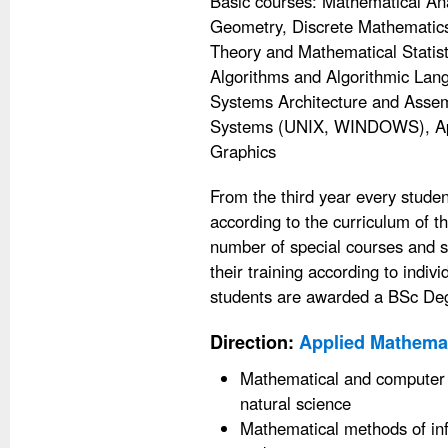
Basic courses: Mathematical Anal
Geometry, Discrete Mathematics, 
Theory and Mathematical Statisti
Algorithms and Algorithmic La
Systems Architecture and Assem
Systems (UNIX, WINDOWS), Ap
Graphics
From the third year every studen
according to the curriculum of 
number of special courses and s
their training according to indiv
students are awarded a BSc De
Direction:
Applied Mathemat
Mathematical and computer 
natural science
Mathematical methods of in