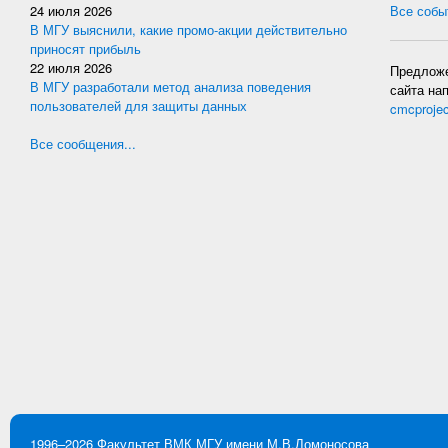
24 июля 2026
Все событ
В МГУ выяснили, какие промо-акции действительно
приносят прибыль
22 июля 2026
Предложе
В МГУ разработали метод анализа поведения
сайта на
пользователей для защиты данных
cmcproje
Все сообщения...
1996–2026
Факультет ВМК
МГУ имени М.В.Ломоносова