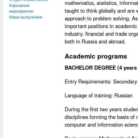
mathematics, statistics, inform
Карьерные
taught to think globally and are
мероприятия
Наши выпускники
approach to problem solving. As
important positions in academic in
industry, financial and trade or
both in Russia and abroad.
Academic programs
BACHELOR DEGREE (4 years f
Entry Requirements: Secondary 
Language of training: Russian
During the first two years stude
disciplines forming the basis o
computer and information scienc