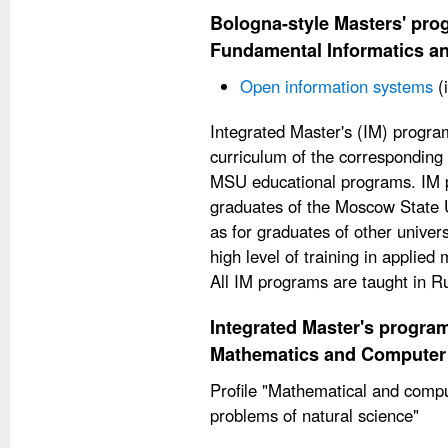
Bologna-style Masters' prog
Fundamental Informatics an
Open information systems
(
Integrated Master's (IM) progra
curriculum of the corresponding
MSU educational programs. IM p
graduates of the Moscow State Un
as for graduates of other unive
high level of training in applie
All IM programs are taught in R
Integrated Master's program
Mathematics and Computer
Profile "Mathematical and compu
problems of natural science"