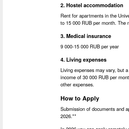
2. Hostel accommodation
Rent for apartments in the Uni
to 15 000 RUB per month. The nu
3. Medical insurance
9 000-15 000 RUB per year
4. Living expenses
Living expenses may vary, but a
income of 30 000 RUB per month 
other expenses.
How to Apply
Submission of documents and app
2026.**