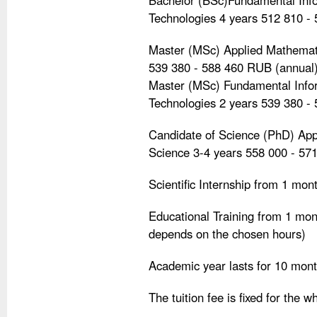
Bachelor (BSc)Fundamental Info
Technologies 4 years 512 810 -
Master (MSc) Applied Mathemati
539 380 - 588 460 RUB (annual
Master (MSc) Fundamental Infor
Technologies 2 years 539 380 -
Candidate of Science (PhD) Ap
Science 3-4 years 558 000 - 57
Scientific Internship from 1 mo
Educational Training from 1 mo
depends on the chosen hours)
Academic year lasts for 10 mon
The tuition fee is fixed for the w