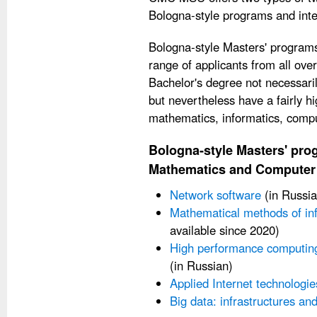
Bologna-style programs and int
Bologna-style Masters' programs
range of applicants from all ove
Bachelor's degree not necessari
but nevertheless have a fairly h
mathematics, informatics, compu
Bologna-style Masters' prog
Mathematics and Computer
Network software
(in Russia
Mathematical methods of inf
available since 2020)
High performance computin
(in Russian)
Applied Internet technologie
Big data: infrastructures a