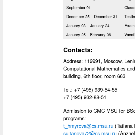
September 01
Class
December 25 – December 31
Testin
January 03 – January 24
Exami
January 25 – February 06
Vacat
Contacts:
Address: 119991, Moscow, Lenin
Computational Mathematics and 
building, 6th floor, room 663
Tel.: +7 (495) 939-54-55
+7 (495) 932-88-51
Admission to CMC MSU for BSc,
programs:
t_hmyrova@cs.msu.ru
(Tatiana
sultanova72@cs.msu.ru
(Anzhel