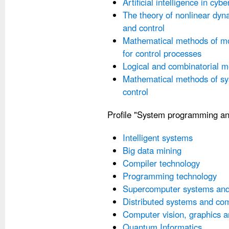
Artificial intelligence in cybe
The theory of nonlinear dyn
and control
Mathematical methods of mo
for control processes
Logical and combinatorial m
Mathematical methods of sy
control
Profile "System programming an
Intelligent systems
Big data mining
Compiler technology
Programming technology
Supercomputer systems and 
Distributed systems and co
Computer vision, graphics 
Quantum Informatics