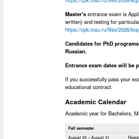
https://cpk.msu.ru/files/2026/kc
Master's
entrance exam is Appli
written) and testing for particu
https://cpk.msu.ru/files/2026/k
Candidates for PhD programs
Russian.
Entrance exam dates will be p
If you successfully pass your e
educational contract.
Academic Calendar
Academic year for Bachelors, Ma
Fall semester
August 25 – August 31
Regist