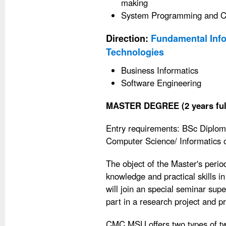
making
System Programming and C
Direction:
Fundamental Info
Technologies
Business Informatics
Software Engineering
MASTER DEGREE (2 years ful
Entry requirements: BSc Diplom
Computer Science/ Informatics or
The object of the Master's perio
knowledge and practical skills 
will join an special seminar supe
part in a research project and p
CMC MSU offers two types of tw