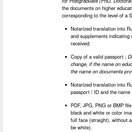
for Postgraduate (PhD, Doctoral
the documents on higher educati
corresponding to the level of a S
Notarized translation into 
and supplements indicating 
received;
Copy of a valid passport ;
D
change, if the name on edu
the name on documents provi
Notarized translation into Ru
passport / ID and the name
PDF, JPG, PNG or BMP file 
black and white or color imag
full face (straight), withou
be white).