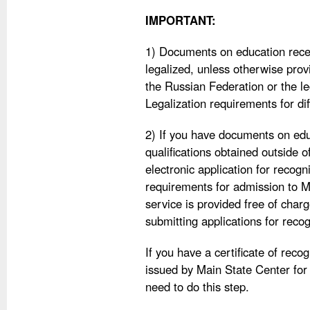
IMPORTANT:
1) Documents on education recei
legalized, unless otherwise provi
the Russian Federation or the le
Legalization requirements for dif
2) If you have documents on edu
qualifications obtained outside 
electronic application for recog
requirements for admission to M
service is provided free of charg
submitting applications for recog
If you have a certificate of reco
issued by Main State Center for
need to do this step.