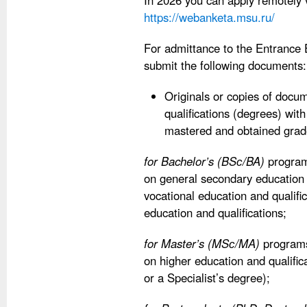
In 2026 you can apply remotely 
https://webanketa.msu.ru/
For admittance to the Entrance
submit the following documents:
Originals or copies of docu
qualifications (degrees) with
mastered and obtained grad
for Bachelor’s (BSс/BA)
programs
on general secondary education
vocational education and qualifi
education and qualifications;
for Master’s (MSс/MA)
programs:
on higher education and qualific
or a Specialist’s degree);