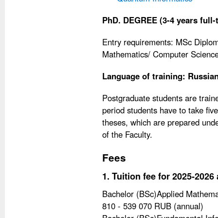
PhD. DEGREE (3-4 years full-
Entry requirements: MSc Diploma
Mathematics/ Computer Science/
Language of training: Russia
Postgraduate students are traine
period students have to take fi
theses, which are prepared unde
of the Faculty.
Fees
1. Tuition fee for 2025-202
Bachelor (BSc)Applied Mathemat
810 - 539 070 RUB (annual)