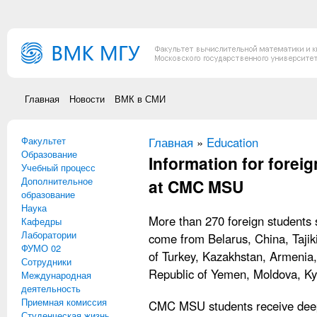
Перейти к основному содержанию
Главная
Новости
ВМК в СМИ
Факультет
Вы здесь
Главная
»
Education
Образование
Information for forei
Учебный процесс
Дополнительное
at CMC MSU
образование
Наука
More than 270 foreign student
Кафедры
Лаборатории
come from Belarus, China, Tajik
ФУМО 02
of Turkey, Kazakhstan, Armenia,
Сотрудники
Republic of Yemen, Moldova, Kyr
Международная
деятельность
Приемная комиссия
CMC MSU students receive deep
Студенческая жизнь