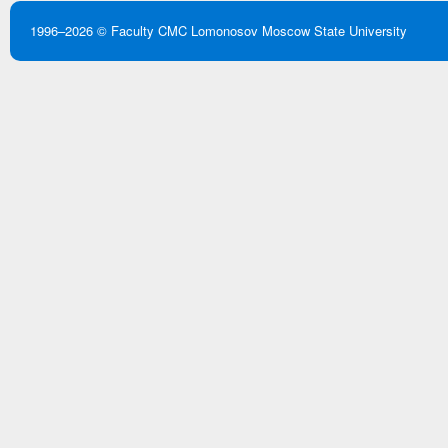
1996–2026 ©
Faculty CMC
Lomonosov Moscow State University