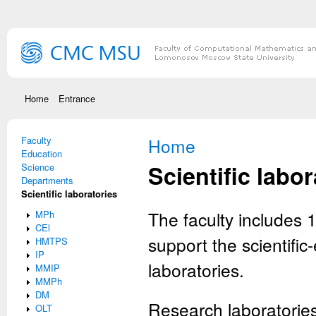
Skip to main content
Home
Entrance
Faculty
You are here
Home
Education
Scientific labor
Science
Departments
Scientific laboratories
The faculty includes 1
MPh
CEl
support the scientifi
HMTPS
IP
laboratories.
MMIP
MMPh
DM
Research laboratories
OLT