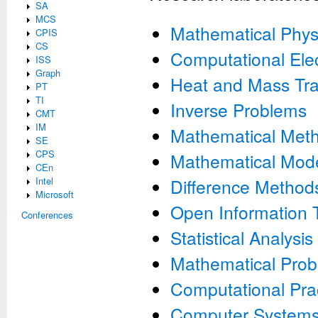
SA
MCS
Mathematical Phys
CPIS
CS
Computational Ele
ISS
Graph
Heat and Mass Tra
PT
TI
Inverse Problems
CMT
IM
Mathematical Meth
SE
CPS
Mathematical Mode
CEn
Intel
Difference Method
Microsoft
Open Information 
Conferences
Statistical Analysis
Mathematical Prob
Computational Pra
Computer System