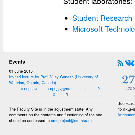
Student laboratories:
Student Research I
Microsoft Technolo
Events
01 June 2015
Invited lecture by Prof. Vijay Ganesh (University of
Waterloo, Ontario, Canada)
Pages
« первая
‹ предыдущая
1
2
3
4
Все мате
по лицен
The Faculty Site is in the adjustment state. Any
Attributio
comments on the contents and functioning of the site
should be addressed to
cmcproject@cs.msu.ru
.