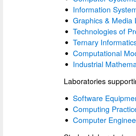
Information System
Graphics & Media
Technologies of P
Ternary Informatic
Computational Mod
Industrial Mathema
Laboratories supporti
Software Equipme
Computing Practic
Computer Enginee