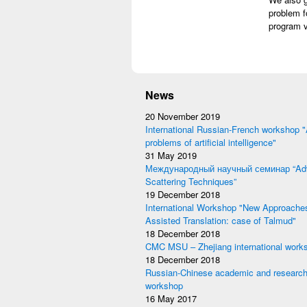
problem f
program v
News
20 November 2019
International Russian-French workshop "
problems of artificial intelligence"
31 May 2019
Международный научный семинар “Adv
Scattering Techniques”
19 December 2018
International Workshop "New Approache
Assisted Translation: case of Talmud"
18 December 2018
CMC MSU – Zhejiang international work
18 December 2018
Russian-Chinese academic and research
workshop
16 May 2017