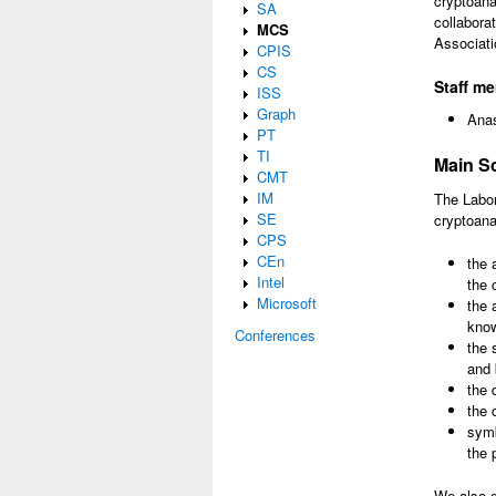
cryptoana
SA
collabora
MCS
Associati
CPIS
CS
Staff m
ISS
Graph
Anas
PT
TI
Main Sc
CMT
IM
The Labor
SE
cryptoana
CPS
CEn
the 
Intel
the 
Microsoft
the 
know
Conferences
the 
and 
the 
the 
symb
the 
We also g