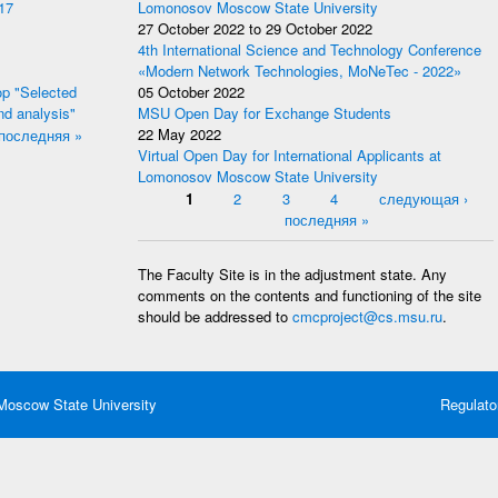
17
Lomonosov Moscow State University
27 October 2022
to
29 October 2022
4th International Science and Technology Conference
«Modern Network Technologies, MoNeTec - 2022»
p "Selected
05 October 2022
nd analysis"
MSU Open Day for Exchange Students
последняя »
22 May 2022
Virtual Open Day for International Applicants at
Lomonosov Moscow State University
Pages
1
2
3
4
следующая ›
последняя »
The Faculty Site is in the adjustment state. Any
comments on the contents and functioning of the site
should be addressed to
cmcproject@cs.msu.ru
.
oscow State University
Regulato