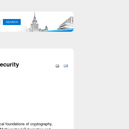
ecurity
al foundations of cryptography,