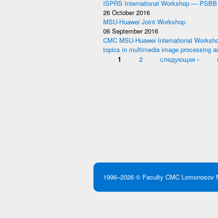
ISPRS International Workshop — PSBB
26 October 2016
MSU-Huawei Joint Workshop
06 September 2016
CMC MSU-Huawei International Worksho
topics in multimedia image processing a
Pages
1
2
следующая ›
1996–2026 ©
Faculty CMC
Lomonosov M