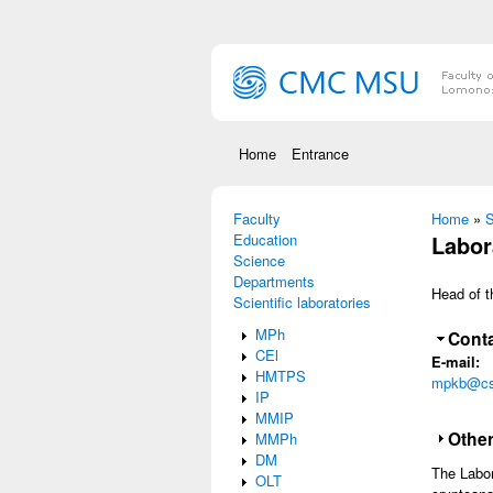
Skip to main content
Home
Entrance
Faculty
You are
Home
»
S
Education
Labor
Science
Departments
Head of t
Scientific laboratories
MPh
Hide
Conta
CEl
E-mail:
HMTPS
mpkb@cs
IP
MMIP
Sho
Other
MMPh
DM
The Labor
OLT