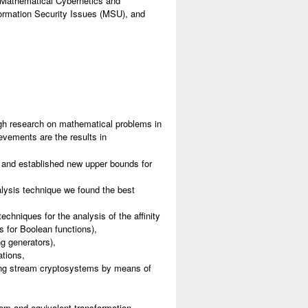
of Mathematical Cybernetics and
nformation Security Issues (MSU), and
gh research on mathematical problems in
evements are the results in
s and established new upper bounds for
nalysis technique we found the best
chniques for the analysis of the affinity
s for Boolean functions),
ng generators),
ations,
ing stream cryptosystems by means of
em and equivalent transformation