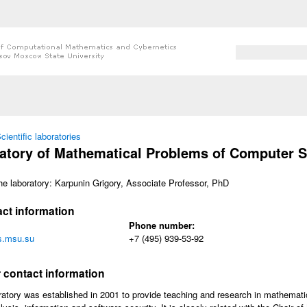
Search form
Search
 here
cientific laboratories
atory of Mathematical Problems of Computer S
he laboratory: Karpunin Grigory, Associate Professor, PhD
ct information
Phone number:
.msu.su
+7 (495) 939-53-92
w
 contact information
atory was established in 2001 to provide teaching and research in mathematic