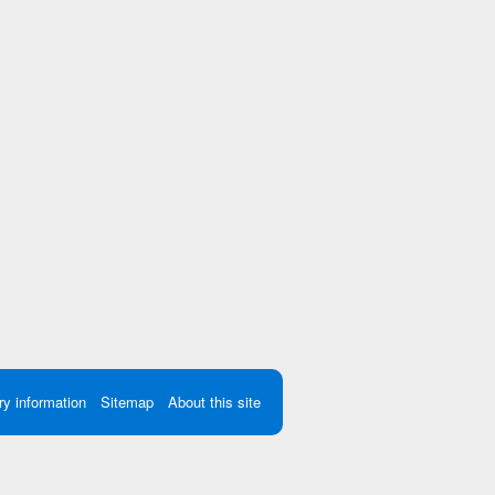
ry information
Sitemap
About this site