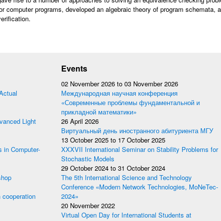
or computer programs, developed an algebraic theory of program schemata, a
erification.
Events
02 November 2026
to
03 November 2026
Actual
Международная научная конференция
«Современные проблемы фундаментальной и
прикладной математики»
anced Light
26 April 2026
Виртуальный день иностранного абитуриента МГУ
13 October 2025
to
17 October 2025
s in Computer-
XXXVII International Seminar on Stability Problems for
Stochastic Models
29 October 2024
to
31 October 2024
shop
The 5th International Science and Technology
Conference «Modern Network Technologies, MoNeTec-
 cooperation
2024»
20 November 2022
Virtual Open Day for International Students at