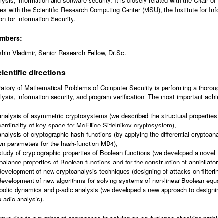
lysis, information and software security. It is closely related with the Chair 
tes with the Scientific Research Computing Center (MSU), the Institute for I
on for Information Security.
embers:
hin Vladimir, Senior Research Fellow, Dr.Sc.
ientific directions
atory of Mathematical Problems of Computer Security is performing a thorou
lysis, information security, and program verification. The most important achi
analysis of asymmetric cryptosystems (we described the structural propertie
cardinality of key space for McEllice-Sidelnikov cryptosystem),
analysis of cryptographic hash-functions (by applying the differential cryptoa
n parameters for the hash-function MD4),
study of cryptographic properties of Boolean functions (we developed a novel te
balance properties of Boolean functions and for the construction of annihilator
development of new cryptoanalysis techniques (designing of attacks on filteri
development of new algorithms for solving systems of non-linear Boolean equ
olic dynamics and p-adic analysis (we developed a new approach to design
p-adic analysis).
ave rise to a number of approaches to solving an equivalence checking probl