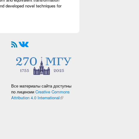
nd developed novel techniques for
Все материалы сайта доступны
по лицензии
Creative Commons
Attribution 4.0 International
(link is external)