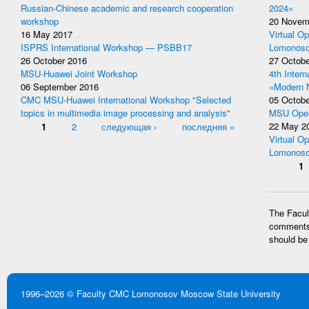
Russian-Chinese academic and research cooperation
2024»
workshop
20 Novem
16 May 2017
Virtual Op
ISPRS International Workshop — PSBB17
Lomonoso
26 October 2016
27 Octobe
MSU-Huawei Joint Workshop
4th Inter
06 September 2016
«Modern 
CMC MSU-Huawei International Workshop "Selected
05 Octobe
topics in multimedia image processing and analysis"
MSU Open
Pages
1
2
следующая ›
последняя »
22 May 2
Virtual Op
Lomonoso
Pages
1
The Facult
comments 
should be
1996–2026 ©
Faculty CMC
Lomonosov Moscow State University