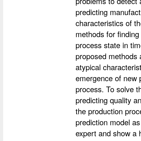
problems to detect 
predicting manufact
characteristics of t
methods for finding
process state in t
proposed methods al
atypical characteri
emergence of new pa
process. To solve 
predicting quality an
the production proc
prediction model as
expert and show a h