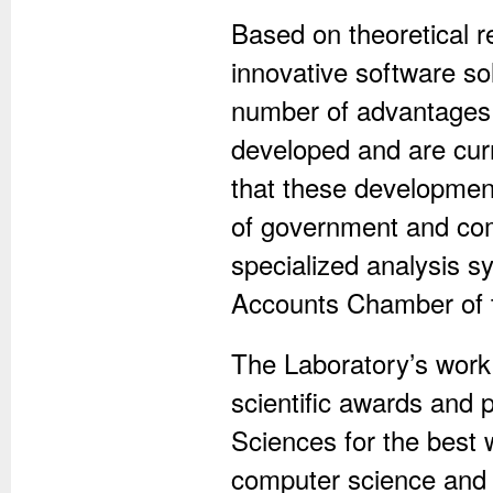
Based on theoretical r
innovative software sol
number of advantages 
developed and are curr
that these development
of government and com
specialized analysis sy
Accounts Chamber of t
The Laboratory’s work 
scientific awards and 
Sciences for the best 
computer science and 