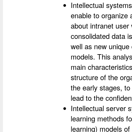
Intellectual system
enable to organize a
about intranet user 
consolidated data i
well as new unique 
models. This analys
main characteristic
structure of the org
the early stages, to
lead to the confiden
Intellectual server
learning methods fo
learning) models o