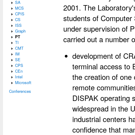
SA
2001. The Laboratory's
MCS
CPIS
students of Computer
CS
ISS
under supervision of 
Graph
PT
carried out a number 
TI
CMT
development of CRA
IM
SE
terminal access to
CPS
CEn
the creation of one 
Intel
Microsoft
remote communities
Conferences
DISPAK operating 
widespread in the 
industrial centers
confidence that man