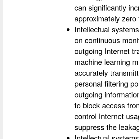
can significantly i
approximately zero f
Intellectual systems 
on continuous monit
outgoing Internet tr
machine learning me
accurately transmitt
personal filtering p
outgoing informatio
to block access fro
control Internet usa
suppress the leakage
Intellectual systems