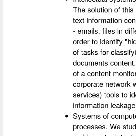
The solution of thi
text information co
- emails, files in dif
order to identify "h
of tasks for classif
documents content. 
of a content monito
corporate network w
services) tools to i
information leakage
Systems of computer
processes. We study