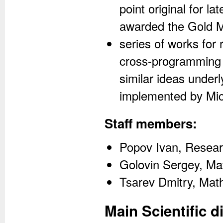
point original for l
awarded the Gold 
series of works for
cross-programming s
similar ideas under
implemented by Mic
Staff members:
Popov Ivan, Resear
Golovin Sergey, Ma
Tsarev Dmitry, Mat
Main Scientific d