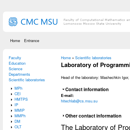
Skip to main content
Home
Entrance
Faculty
You are here
Home
»
Scientific laboratories
Education
Laboratory of Programm
Science
Departments
Head of the laboratory: Mashechkin Igor,
Scientific laboratories
MPh
Hide
Contact information
CEl
E-mail:
HMTPS
hitechlab@cs.msu.su
IP
MMIP
Show
Other contact information
MMPh
DM
The Laboratory of Pro
OLT