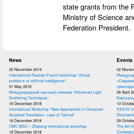
state grants from the
Ministry of Science an
Federation President.
News
Events
20 November 2019
02 Novem
International Russian-French workshop "Actual
Междунар
problems of artificial intelligence"
«Совреме
31 May 2019
прикладн
Международный научный семинар “Advanced Light
26 April 
Scattering Techniques”
Виртуаль
19 December 2018
13 Octobe
International Workshop "New Approaches in Computer-
XXXVII In
Assisted Translation: case of Talmud"
Stochasti
18 December 2018
29 Octobe
CMC MSU – Zhejiang international workshop
The 5th I
18 December 2018
Conferen