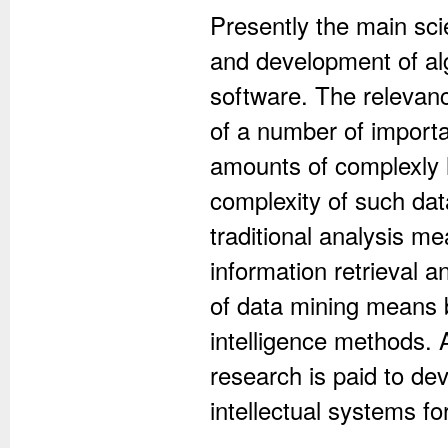
Presently the main scie
and development of al
software. The relevanc
of a number of importan
amounts of complexly
complexity of such dat
traditional analysis m
information retrieval 
of data mining means b
intelligence methods. 
research is paid to de
intellectual systems fo