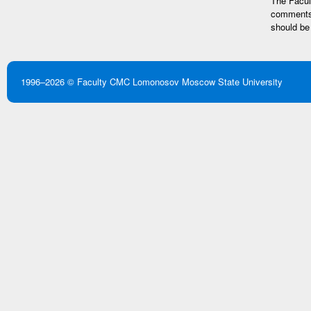
The Facult
comments 
should be
1996–2026 ©
Faculty CMC
Lomonosov Moscow State University